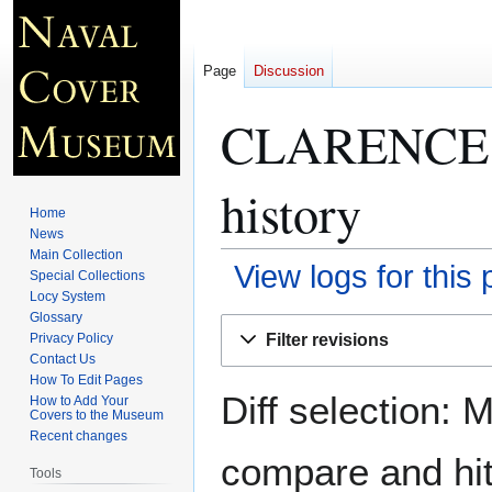
Page
Discussion
CLARENCE 
history
Home
News
Main Collection
View logs for this
Special Collections
Locy System
Glossary
Jump
Jump
Filter revisions
Privacy Policy
to
to
Contact Us
navigation
search
How To Edit Pages
Diff selection: 
How to Add Your
Covers to the Museum
Recent changes
compare and hit 
Tools