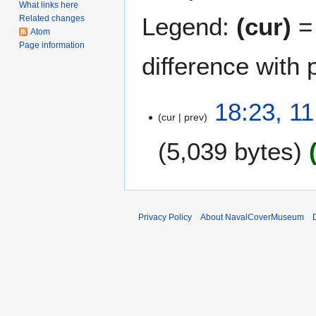
What links here
Legend:
(cur)
= 
Related changes
Atom
Page information
difference with 
1
18:23, 1
cur
prev
1
O
5,039 bytes
c
t
o
b
e
Privacy Policy
About NavalCoverMuseum
r
2
0
1
0