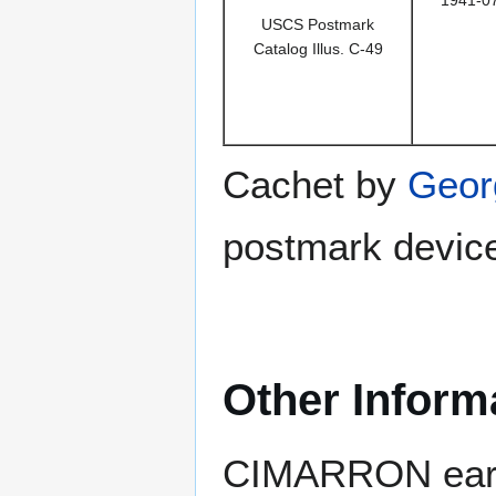
1941-0
USCS Postmark
Catalog Illus. C-49
Cachet by
Geor
postmark device
Other Inform
CIMARRON earn