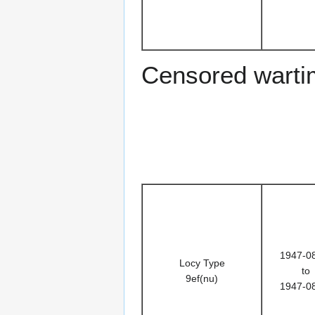
Censored warti
1947-0
Locy Type
to
9ef(nu)
1947-0