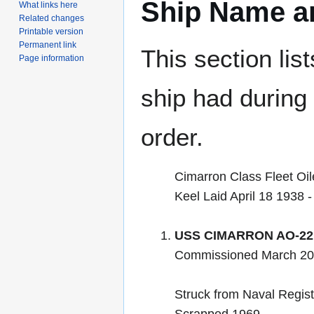
Ship Name an
What links here
Related changes
Printable version
Permanent link
This section lis
Page information
ship had during i
order.
Cimarron Class Fleet Oil
Keel Laid April 18 1938
USS CIMARRON AO-22
Commissioned March 20
Struck from Naval Regis