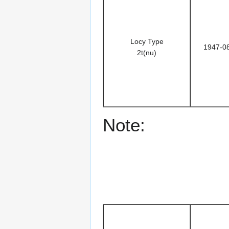
Locy Type
1947-0
2t(nu)
Note: