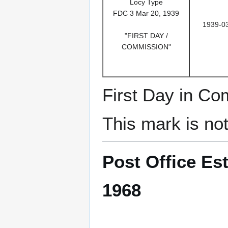
Locy Type
FDC 3 Mar 20, 1939
1939-0
"FIRST DAY /
COMMISSION"
First Day in C
This mark is no
Post Office Est
1968