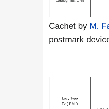
Catalog Illus. C-49
Cachet by
M. F
postmark device
Locy Type
Fz ("P.M.")