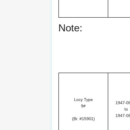
Note:
Locy Type
1947-0
9#
to
1947-0
(Br. #15901)