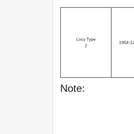
Locy Type
1954-1
2
Note: