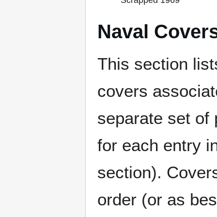
Scrapped 1969
Naval Cover
This section lis
covers associat
separate set of 
for each entry 
section). Cover
order (or as be