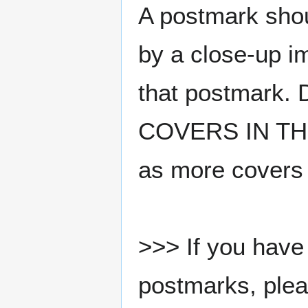
A postmark sho
by a close-up i
that postmark.
COVERS IN THE
as more covers
>>> If you have 
postmarks, pleas