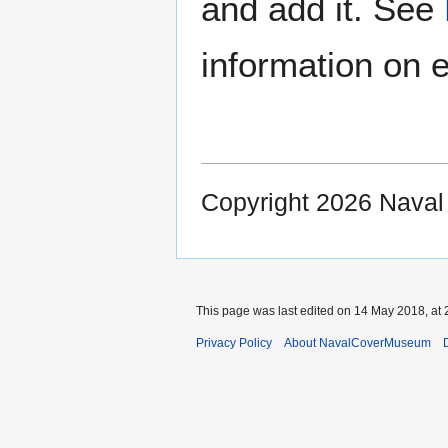
and add it. See
information on e
Copyright 2026 Nava
This page was last edited on 14 May 2018, at 
Privacy Policy
About NavalCoverMuseum