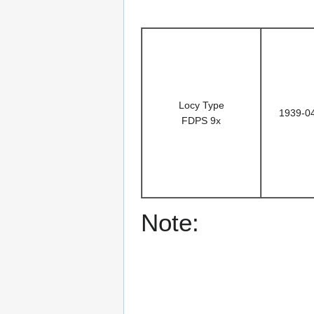
Locy Type
1939-0
FDPS 9x
Note: