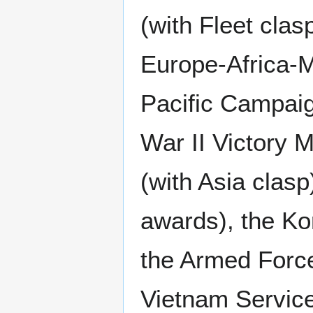
(with Fleet cla
Europe-Africa-M
Pacific Campaig
War II Victory 
(with Asia clas
awards), the Ko
the Armed Force
Vietnam Service