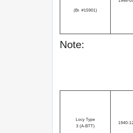
1946-0
(Br. #15901)
Note:
Locy Type
1940-1
3 (A-BTT)