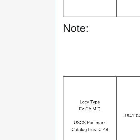
Note:
Locy Type
Fz ("A.M.")
1941-0
USCS Postmark
Catalog Illus. C-49