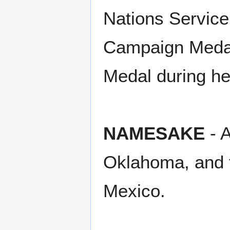
Nations Service
Campaign Medal
Medal during he
NAMESAKE
- A
Oklahoma, and 
Mexico.