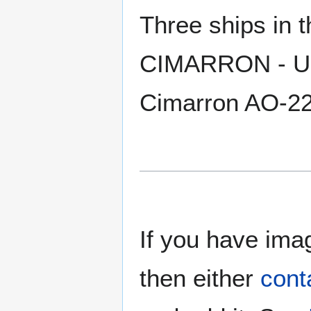
Three ships in
CIMARRON - US
Cimarron AO-2
If you have imag
then either
cont