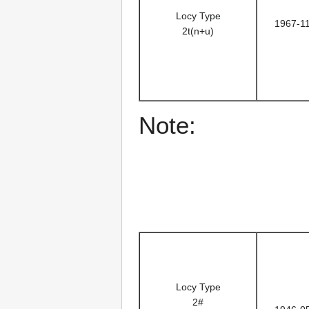
Locy Type
1967-1
2t(n+u)
Note:
Locy Type
2#