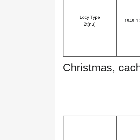
Locy Type
1949-1
2t(nu)
Christmas, cac