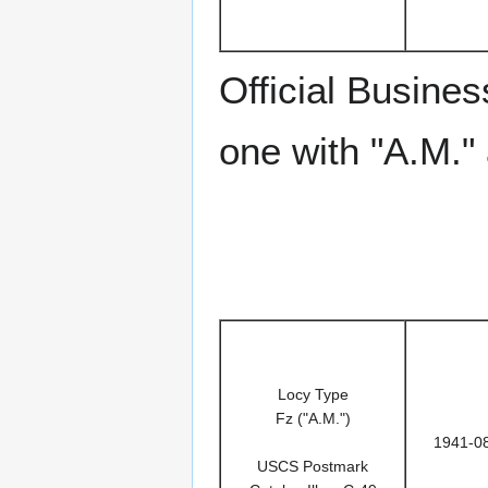
Official Busin
one with "A.M."
Locy Type
Fz ("A.M.")
1941-0
USCS Postmark