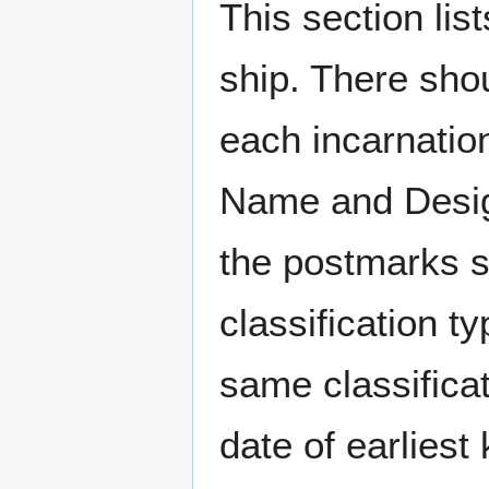
This section li
ship. There sho
each incarnation
Name and Design
the postmarks sh
classification t
same classificat
date of earlies