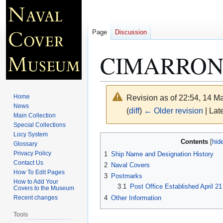
Page
Discussion
CIMARRON 
Home
Revision as of 22:54, 14 
News
(
diff
)
← Older revision
| Late
Main Collection
Special Collections
Locy System
Jump
Jump
Contents
Glossary
to
to
Privacy Policy
1
Ship Name and Designation History
navigation
search
Contact Us
2
Naval Covers
How To Edit Pages
3
Postmarks
How to Add Your
3.1
Post Office Established April 2
Covers to the Museum
4
Other Information
Recent changes
Tools