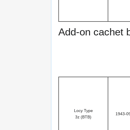
Add-on cachet 
Locy Type
1943-0
3z (BTB)