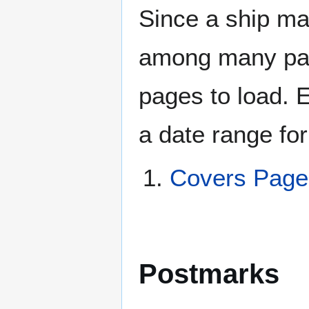
Since a ship ma
among many page
pages to load. 
a date range for
Covers Pag
Postmarks