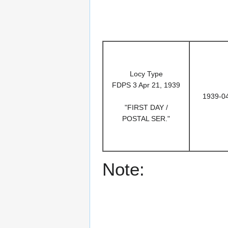
Locy Type
FDPS 3 Apr 21, 1939
1939-0
"FIRST DAY /
POSTAL SER."
Note: