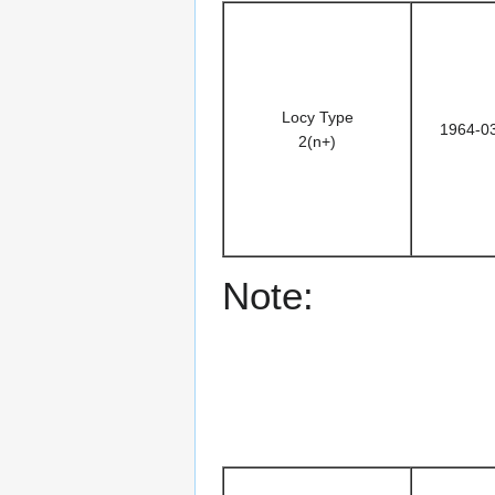
Locy Type
1964-0
2(n+)
Note: