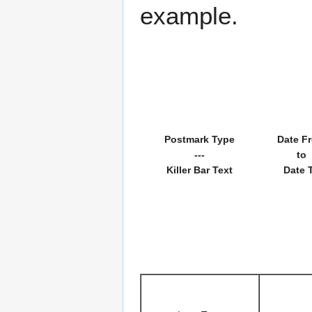
example.
Postmark Type
Date F
---
to
Killer Bar Text
Date 