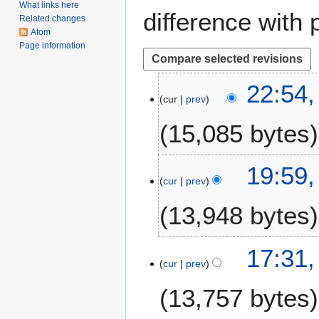
What links here
difference with 
Related changes
Atom
Page information
1
22:54
cur
prev
4
M
15,085 bytes
a
y
2
1
19:59,
0
cur
prev
2
1
J
13,948 bytes
8
a
n
u
6
17:31,
a
cur
prev
O
r
c
13,757 bytes
y
t
2
o