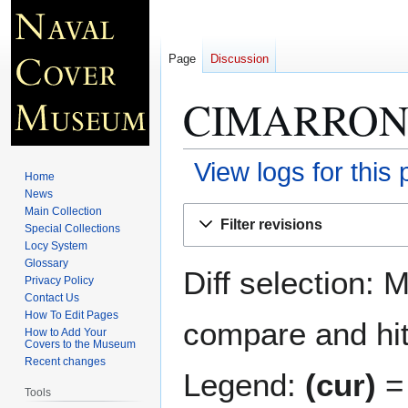
Page
Discussion
CIMARRON 
View logs for this
Home
News
Jump
Jump
Main Collection
Filter revisions
Special Collections
to
to
Locy System
navigation
search
Glossary
Diff selection: 
Privacy Policy
Contact Us
How To Edit Pages
compare and hit 
How to Add Your
Covers to the Museum
Recent changes
Legend:
(cur)
= 
Tools