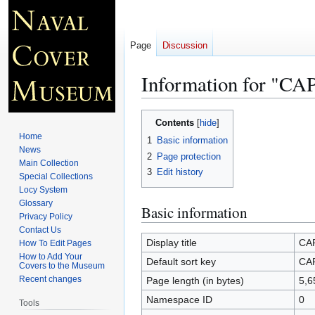
Page
Discussion
Information for "
Jump
Jump
Contents
to
to
Home
1
Basic information
navigation
search
News
2
Page protection
Main Collection
3
Edit history
Special Collections
Locy System
Glossary
Basic information
Privacy Policy
Contact Us
Display title
CA
How To Edit Pages
How to Add Your
Default sort key
CA
Covers to the Museum
Recent changes
Page length (in bytes)
5,6
Namespace ID
0
Tools