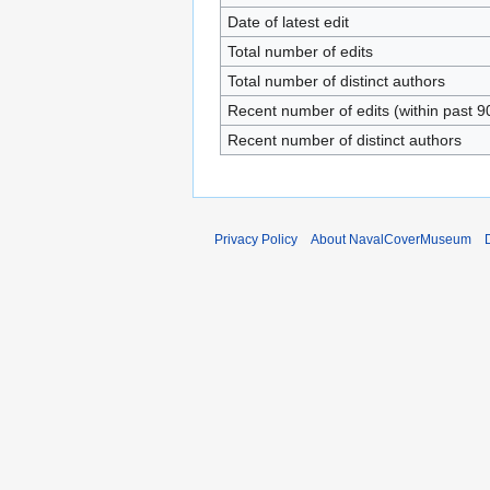
Date of latest edit
Total number of edits
Total number of distinct authors
Recent number of edits (within past 9
Recent number of distinct authors
Privacy Policy
About NavalCoverMuseum