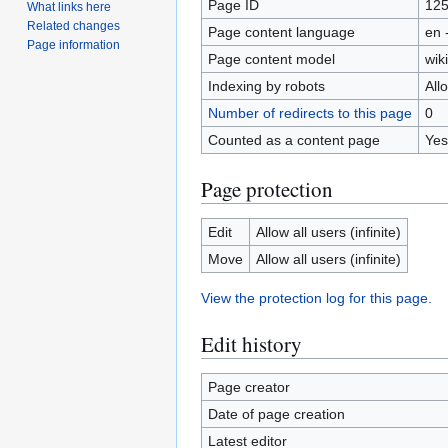
Page ID
12
What links here
Related changes
Page content language
en 
Page information
Page content model
wiki
Indexing by robots
All
Number of redirects to this page
0
Counted as a content page
Yes
Page protection
Edit
Allow all users (infinite)
Move
Allow all users (infinite)
View the protection log for this page.
Edit history
Page creator
Date of page creation
Latest editor