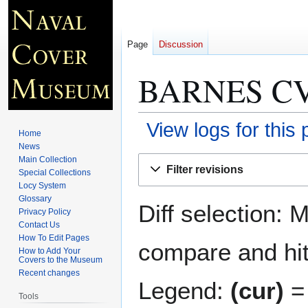
Page
Discussion
BARNES CV
View logs for this
Home
News
Jump
Jump
Main Collection
Filter revisions
Special Collections
to
to
Locy System
navigation
search
Glossary
Diff selection: 
Privacy Policy
Contact Us
How To Edit Pages
compare and hit 
How to Add Your
Covers to the Museum
Recent changes
Legend:
(cur)
= 
Tools