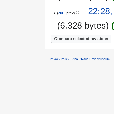
e
0
m
2
22:28,
1
b
cur
prev
4
6
e
O
6,328 bytes
r
c
2
t
0
o
1
b
5
e
r
2
Privacy Policy
About NavalCoverMuseum
0
1
0