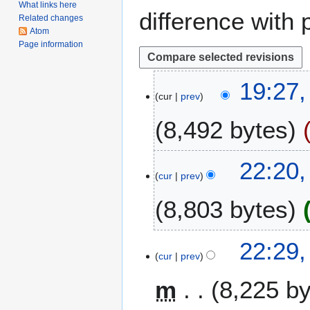
What links here
difference with 
Related changes
Atom
Page information
2
19:27
cur
prev
4
N
8,492 bytes
o
v
e
1
22:20,
m
cur
prev
7
b
M
8,803 bytes
e
a
r
r
2
N
c
8
22:29,
0
o
h
cur
prev
F
1
e
2
e
8
m
8,225 b
d
0
b
i
1
r