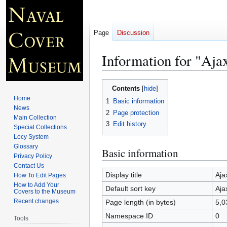
Page
Discussion
Information for "Aja
Jump
Jump
Contents
to
to
Home
1
Basic information
navigation
search
News
2
Page protection
Main Collection
3
Edit history
Special Collections
Locy System
Glossary
Basic information
Privacy Policy
Contact Us
Display title
Aja
How To Edit Pages
How to Add Your
Default sort key
Aja
Covers to the Museum
Recent changes
Page length (in bytes)
5,0
Namespace ID
0
Tools