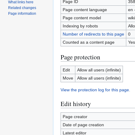
Page ID
35
What links here
Related changes
Page content language
en 
Page information
Page content model
wiki
Indexing by robots
All
Number of redirects to this page
0
Counted as a content page
Yes
Page protection
Edit
Allow all users (infinite)
Move
Allow all users (infinite)
View the protection log for this page.
Edit history
Page creator
Date of page creation
Latest editor