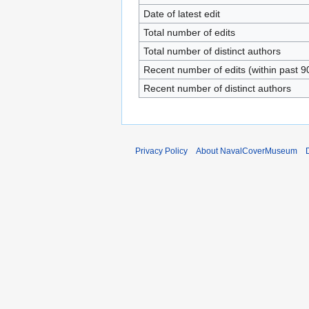
Date of latest edit
Total number of edits
Total number of distinct authors
Recent number of edits (within past 9
Recent number of distinct authors
Privacy Policy
About NavalCoverMuseum