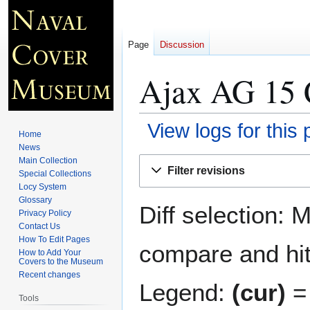
Page
Discussion
Ajax AG 15 
View logs for this
Home
News
Jump
Jump
Main Collection
Filter revisions
Special Collections
to
to
Locy System
navigation
search
Glossary
Diff selection: 
Privacy Policy
Contact Us
How To Edit Pages
compare and hit 
How to Add Your
Covers to the Museum
Recent changes
Legend:
(cur)
= 
Tools