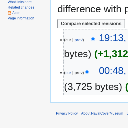
What links here
difference with 
Related changes
Atom
Page information
3
19:13,
cur
prev
A
p
bytes
+1,31
r
i
l
4
00:48,
2
cur
prev
A
0
u
3,725 bytes
1
g
7
u
N
s
o
t
e
2
Privacy Policy
About NavalCoverMuseum
d
0
i
0