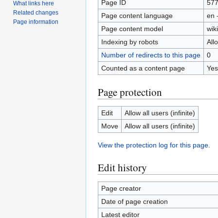
Page ID
57
What links here
Related changes
Page content language
en 
Page information
Page content model
wiki
Indexing by robots
All
Number of redirects to this page
0
Counted as a content page
Yes
Page protection
Edit
Allow all users (infinite)
Move
Allow all users (infinite)
View the protection log for this page.
Edit history
Page creator
Date of page creation
Latest editor