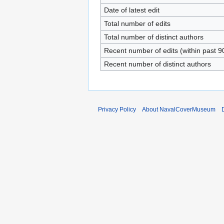
Date of latest edit
Total number of edits
Total number of distinct authors
Recent number of edits (within past 9
Recent number of distinct authors
Privacy Policy
About NavalCoverMuseum