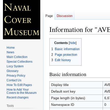
Page
Discussion
Information for "
Jump
Jump
Contents
to
to
Home
1
Basic information
navigation
search
News
2
Page protection
Main Collection
3
Edit history
Special Collections
Locy System
Glossary
Basic information
Privacy Policy
Contact Us
Display title
AVE
How To Edit Pages
How to Add Your
Default sort key
AVE
Covers to the Museum
Recent changes
Page length (in bytes)
6,6
Namespace ID
0
Tools