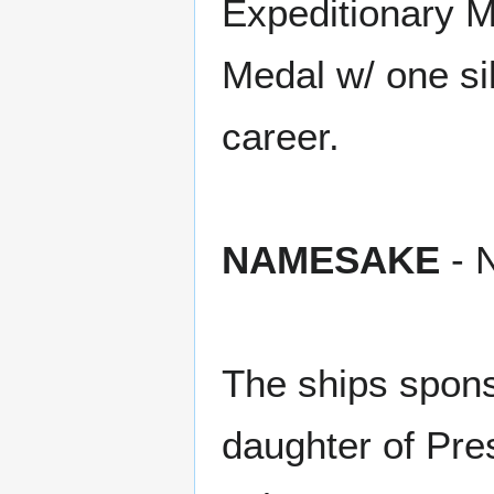
Expeditionary 
Medal w/ one si
career.
NAMESAKE
- N
The ships spon
daughter of Pre