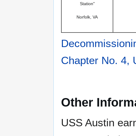
Station"
Norfolk, VA
Decommissioni
Chapter No. 4,
Other Inform
USS Austin earn