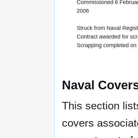
Commissioned 6 Februa
2006
Struck from Naval Regis
Contract awarded for sc
Scrapping completed on
Naval Cover
This section lis
covers associat