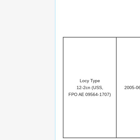
Locy Type
12-2cn (USS,
2005-0
FPO AE 09564-1707)