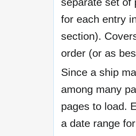
separate set of 
for each entry 
section). Cover
order (or as be
Since a ship ma
among many page
pages to load. 
a date range for