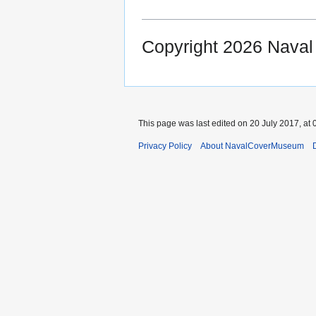
Copyright 2026 Nava
This page was last edited on 20 July 2017, at 
Privacy Policy
About NavalCoverMuseum