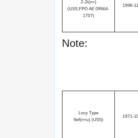
2-2t(n+)
1998-1
(USS,FPO AE 09564-
1707)
Note:
Locy Type
1971-1
9ef(n+u) (USS)