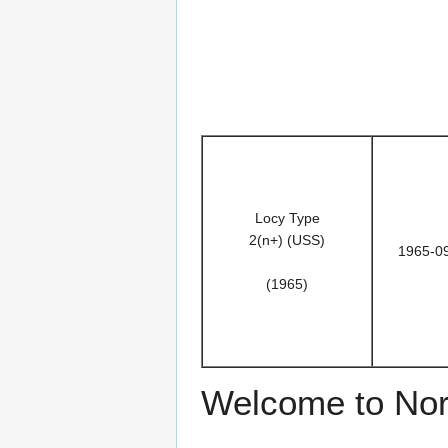
Locy Type
2(n+) (USS)
1965-0
(1965)
Welcome to Nor