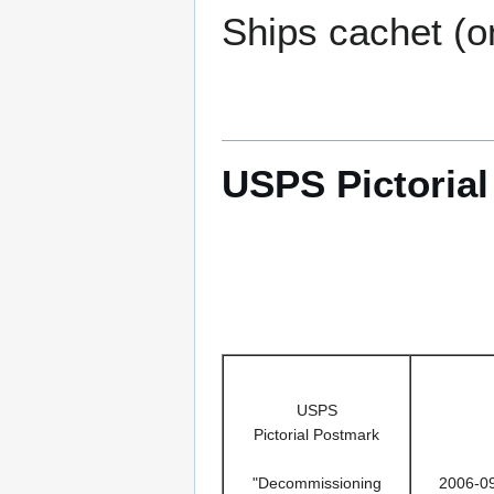
Ships cachet (o
USPS Pictoria
USPS
Pictorial Postmark
"Decommissioning
2006-0