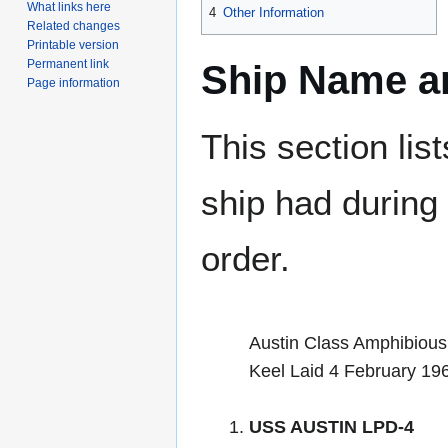
What links here
4
Other Information
Related changes
Printable version
Permanent link
Ship Name an
Page information
This section lis
ship had during i
order.
Austin Class Amphibious
Keel Laid 4 February 19
USS AUSTIN LPD-4