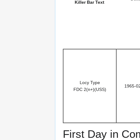
Killer Bar Text
Locy Type
1965-0
FDC 2(n+)(USS)
First Day in C