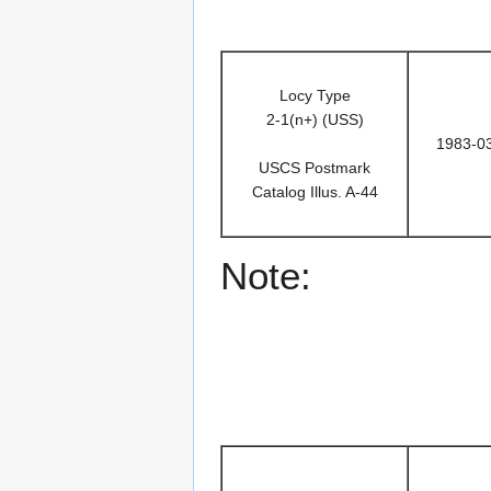
Locy Type
2-1(n+) (USS)
1983-0
USCS Postmark
Catalog Illus. A-44
Note: