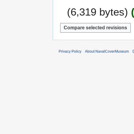
e
u
6,319 bytes
r
n
2
e
0
2
1
0
5
1
1
Privacy Policy
About NavalCoverMuseum