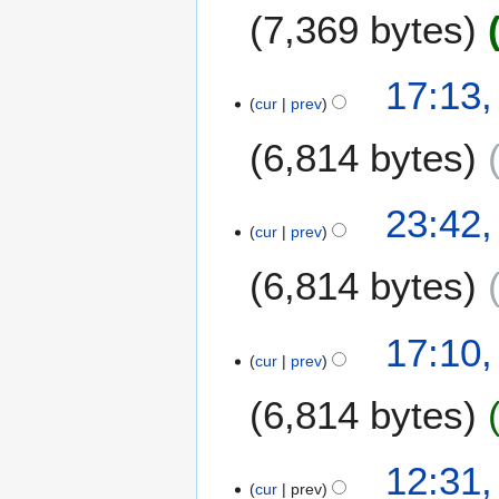
A
7,369 bytes
u
g
u
17:13,
s
cur
prev
t
6,814 bytes
2
0
1
2
23:42,
6
cur
prev
3
M
6,814 bytes
a
r
c
2
17:10,
h
cur
prev
5
2
O
6,814 bytes
0
c
1
t
6
o
7
12:31,
b
cur
prev
J