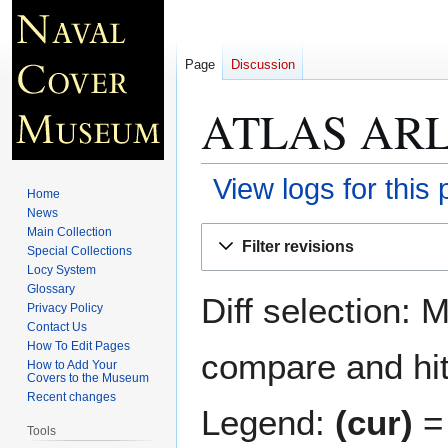
Page
Discussion
ATLAS ARL
View logs for this
Home
News
Jump
Jump
Main Collection
Filter revisions
Special Collections
to
to
Locy System
navigation
search
Glossary
Diff selection: 
Privacy Policy
Contact Us
How To Edit Pages
compare and hit 
How to Add Your
Covers to the Museum
Recent changes
Legend:
(cur)
= 
Tools