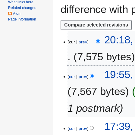
What links here
difference with 
Related changes
Atom
Page information
2
20:18,
cur
prev
0
J
7,575 bytes
a
n
u
1
19:55,
a
cur
prev
J
r
u
7,567 bytes
y
l
2
y
0
2
1 postmark
2
0
1
2
3
17:39,
0
cur
prev
1