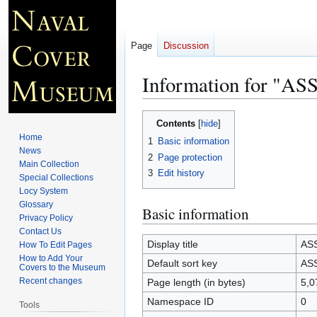
Page
Discussion
Information for "A
Jump
Jump
Contents
to
to
Home
1
Basic information
navigation
search
News
2
Page protection
Main Collection
3
Edit history
Special Collections
Locy System
Glossary
Basic information
Privacy Policy
Contact Us
Display title
AS
How To Edit Pages
How to Add Your
Default sort key
AS
Covers to the Museum
Recent changes
Page length (in bytes)
5,0
Namespace ID
0
Tools