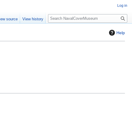
Log in
S
iew source
View history
e
a
Help
r
c
h