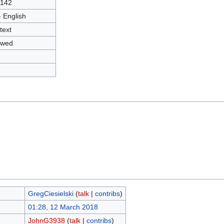
1142
- English
text
owed
GregCiesielski
(
talk
|
contribs
)
01:28, 12 March 2018
JohnG3938
(
talk
|
contribs
)