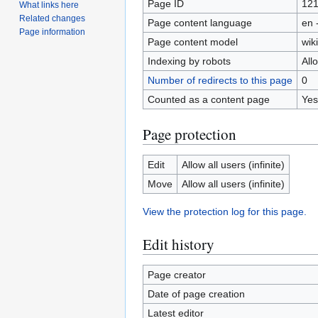
Page ID
12
What links here
Related changes
Page content language
en 
Page information
Page content model
wiki
Indexing by robots
All
Number of redirects to this page
0
Counted as a content page
Yes
Page protection
Edit
Allow all users (infinite)
Move
Allow all users (infinite)
View the protection log for this page.
Edit history
Page creator
Date of page creation
Latest editor