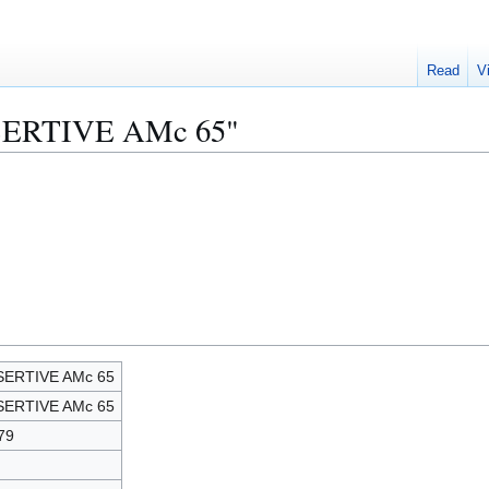
Read
V
SSERTIVE AMc 65"
SERTIVE AMc 65
SERTIVE AMc 65
79