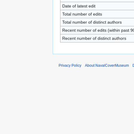
Date of latest edit
Total number of edits
Total number of distinct authors
Recent number of edits (within past 9
Recent number of distinct authors
Privacy Policy
About NavalCoverMuseum