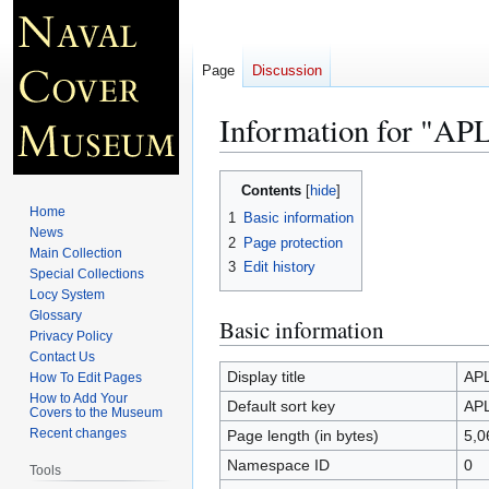
Page
Discussion
Information for "AP
Jump
Jump
Contents
to
to
Home
1
Basic information
navigation
search
News
2
Page protection
Main Collection
3
Edit history
Special Collections
Locy System
Glossary
Basic information
Privacy Policy
Contact Us
Display title
APL
How To Edit Pages
How to Add Your
Default sort key
APL
Covers to the Museum
Recent changes
Page length (in bytes)
5,0
Namespace ID
0
Tools