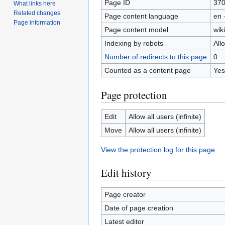
Page ID
37
What links here
Related changes
Page content language
en 
Page information
Page content model
wiki
Indexing by robots
All
Number of redirects to this page
0
Counted as a content page
Yes
Page protection
Edit
Allow all users (infinite)
Move
Allow all users (infinite)
View the protection log for this page.
Edit history
Page creator
Date of page creation
Latest editor