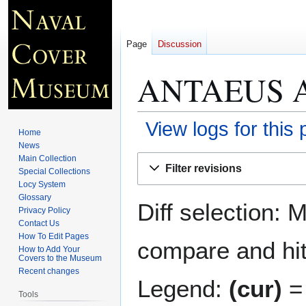
Page
Discussion
ANTAEUS A
View logs for this
Home
News
Jump
Jump
Main Collection
Filter revisions
Special Collections
to
to
Locy System
navigation
search
Glossary
Diff selection: 
Privacy Policy
Contact Us
How To Edit Pages
compare and hit 
How to Add Your
Covers to the Museum
Recent changes
Legend:
(cur)
= 
Tools