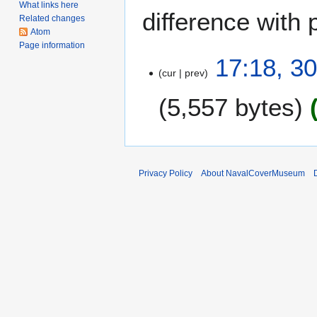
What links here
difference with 
Related changes
Atom
Page information
3
17:18, 3
cur
prev
0
D
5,557 bytes
e
c
e
m
b
Privacy Policy
About NavalCoverMuseum
e
r
2
0
0
6