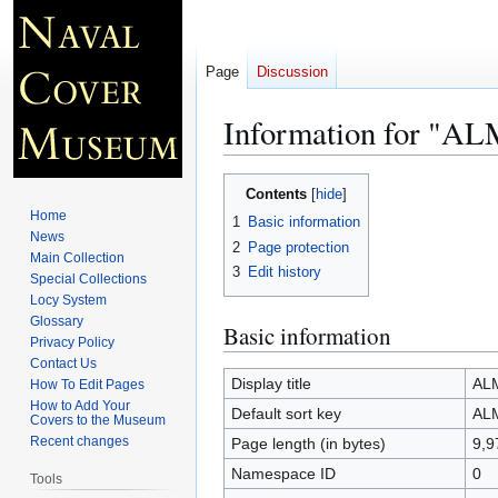
Page
Discussion
Information for "
Jump
Jump
Contents
to
to
Home
1
Basic information
navigation
search
News
2
Page protection
Main Collection
3
Edit history
Special Collections
Locy System
Glossary
Basic information
Privacy Policy
Contact Us
Display title
AL
How To Edit Pages
How to Add Your
Default sort key
AL
Covers to the Museum
Recent changes
Page length (in bytes)
9,9
Namespace ID
0
Tools