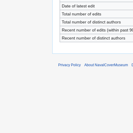
Date of latest edit
Total number of edits
Total number of distinct authors
Recent number of edits (within past 9
Recent number of distinct authors
Privacy Policy
About NavalCoverMuseum