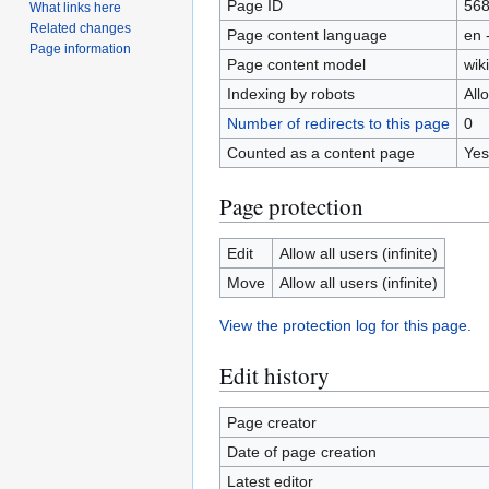
Page ID
56
What links here
Related changes
Page content language
en 
Page information
Page content model
wiki
Indexing by robots
All
Number of redirects to this page
0
Counted as a content page
Yes
Page protection
Edit
Allow all users (infinite)
Move
Allow all users (infinite)
View the protection log for this page.
Edit history
Page creator
Date of page creation
Latest editor