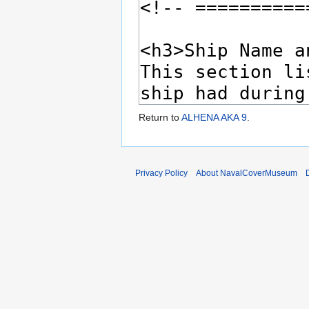
Return to
ALHENA AKA 9
.
Privacy Policy
About NavalCoverMuseum