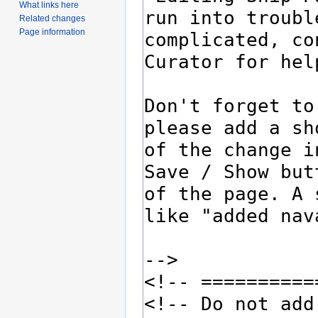
What links here
Related changes
Page information