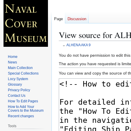
Page
Discussion
View source for A
←
ALHENA AKA 9
Jump
Jump
You do not have permission to edit this
Home
to
to
News
The action you have requested is limite
navigation
search
Main Collection
You can view and copy the source of th
Special Collections
Locy System
Glossary
Privacy Policy
Contact Us
How To Edit Pages
How to Add Your
Covers to the Museum
Recent changes
Tools