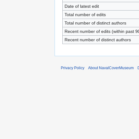
Date of latest edit
Total number of edits
Total number of distinct authors
Recent number of edits (within past 9
Recent number of distinct authors
Privacy Policy
About NavalCoverMuseum