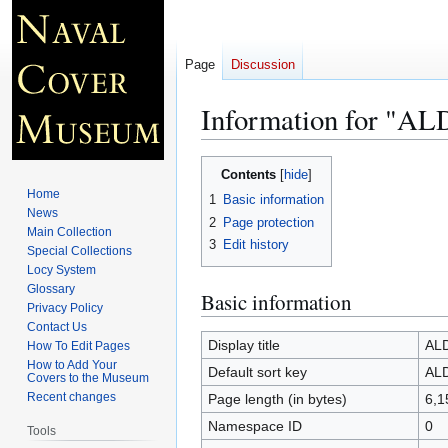
Page
Discussion
Information for "
Jump
Jump
Contents
to
to
Home
1
Basic information
navigation
search
News
2
Page protection
Main Collection
3
Edit history
Special Collections
Locy System
Glossary
Basic information
Privacy Policy
Contact Us
Display title
AL
How To Edit Pages
How to Add Your
Default sort key
AL
Covers to the Museum
Recent changes
Page length (in bytes)
6,1
Namespace ID
0
Tools