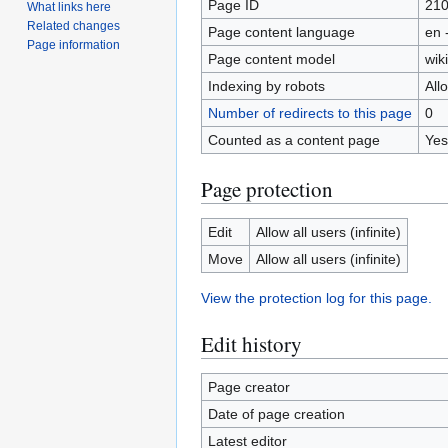
Page ID
21
What links here
Related changes
Page content language
en 
Page information
Page content model
wiki
Indexing by robots
All
Number of redirects to this page
0
Counted as a content page
Yes
Page protection
Edit
Allow all users (infinite)
Move
Allow all users (infinite)
View the protection log for this page.
Edit history
Page creator
Date of page creation
Latest editor