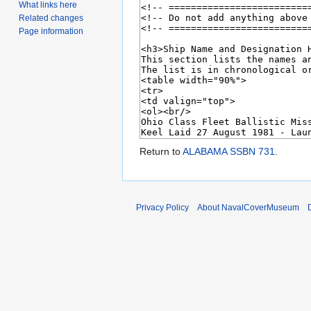
What links here
Related changes
Page information
Return to
ALABAMA SSBN 731
.
Privacy Policy
About NavalCoverMuseum