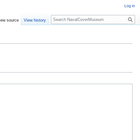
Log in
S
iew source
View history
e
a
r
c
h