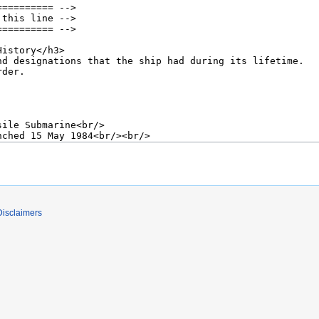
Disclaimers