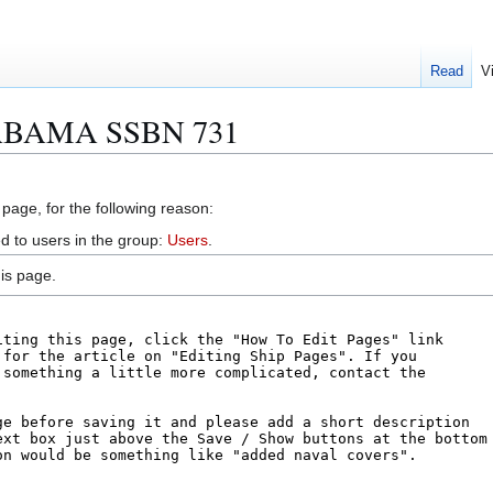
Read
V
LABAMA SSBN 731
 page, for the following reason:
d to users in the group:
Users
.
is page.