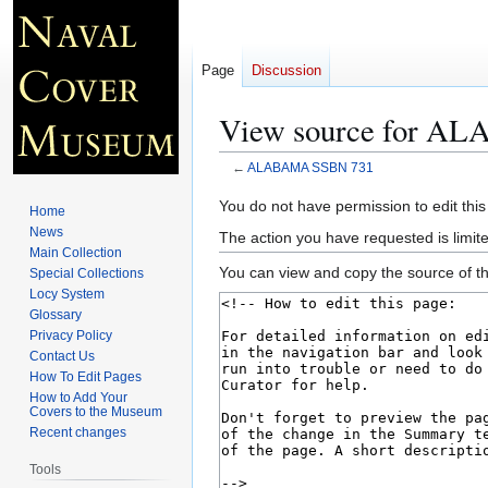
Page
Discussion
View source for A
←
ALABAMA SSBN 731
Jump
Jump
You do not have permission to edit this
Home
to
to
News
The action you have requested is limite
navigation
search
Main Collection
You can view and copy the source of th
Special Collections
Locy System
Glossary
Privacy Policy
Contact Us
How To Edit Pages
How to Add Your
Covers to the Museum
Recent changes
Tools