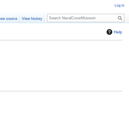
Log in
S
iew source
View history
e
a
Help
r
c
h