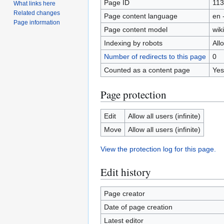
Page ID
11
What links here
Related changes
Page content language
en 
Page information
Page content model
wiki
Indexing by robots
All
Number of redirects to this page
0
Counted as a content page
Yes
Page protection
Edit
Allow all users (infinite)
Move
Allow all users (infinite)
View the protection log for this page.
Edit history
Page creator
Date of page creation
Latest editor