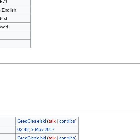
3571
- English
text
owed
GregCiesielski
(
talk
|
contribs
)
02:48, 9 May 2017
GregCiesielski
(
talk
|
contribs
)