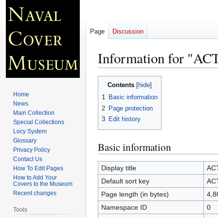
Page
Discussion
Information for "A
Jump
Jump
Contents
to
to
Home
1
Basic information
navigation
search
News
2
Page protection
Main Collection
3
Edit history
Special Collections
Locy System
Glossary
Basic information
Privacy Policy
Contact Us
Display title
AC
How To Edit Pages
How to Add Your
Default sort key
AC
Covers to the Museum
Recent changes
Page length (in bytes)
4,8
Namespace ID
0
Tools