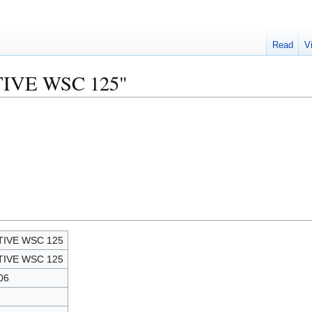
Read
V
CTIVE WSC 125"
TIVE WSC 125
TIVE WSC 125
06