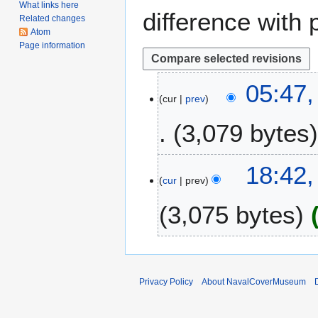
What links here
difference with 
Related changes
Atom
Page information
1
05:47,
cur
prev
0
M
3,079 bytes
a
r
N
c
1
18:42
o
h
cur
prev
7
e
2
D
3,075 bytes
d
0
e
i
1
c
t
8
e
s
m
u
b
Privacy Policy
About NavalCoverMuseum
m
e
m
r
a