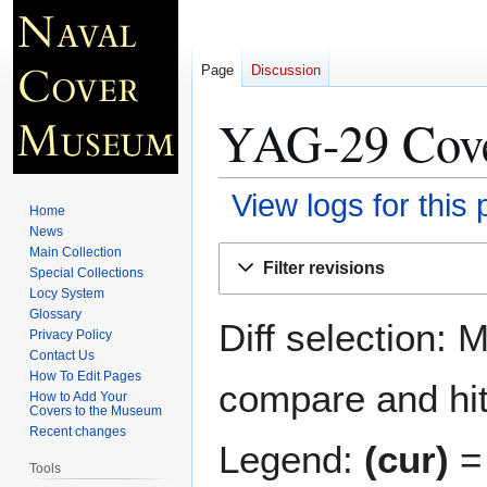
Page
Discussion
YAG-29 Cove
View logs for this
Home
News
Jump
Jump
Main Collection
Filter revisions
Special Collections
to
to
Locy System
navigation
search
Glossary
Diff selection: 
Privacy Policy
Contact Us
How To Edit Pages
compare and hit 
How to Add Your
Covers to the Museum
Recent changes
Legend:
(cur)
= 
Tools