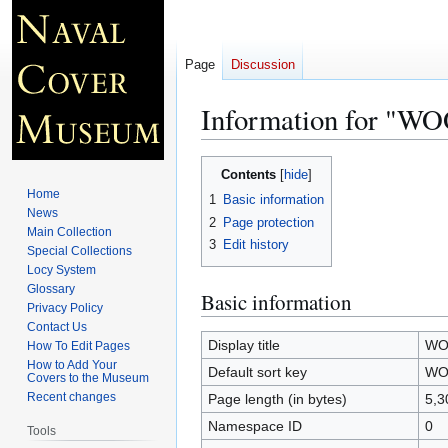
Page
Discussion
Information for 
Jump
Jump
Contents
to
to
Home
1
Basic information
navigation
search
News
2
Page protection
Main Collection
3
Edit history
Special Collections
Locy System
Glossary
Basic information
Privacy Policy
Contact Us
Display title
WO
How To Edit Pages
How to Add Your
Default sort key
WO
Covers to the Museum
Recent changes
Page length (in bytes)
5,3
Namespace ID
0
Tools