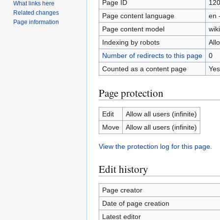
Page ID
12
What links here
Related changes
Page content language
en 
Page information
Page content model
wiki
Indexing by robots
All
Number of redirects to this page
0
Counted as a content page
Yes
Page protection
Edit
Allow all users (infinite)
Move
Allow all users (infinite)
View the protection log for this page.
Edit history
Page creator
Date of page creation
Latest editor