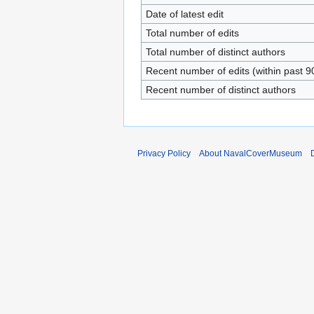
Date of latest edit
Total number of edits
Total number of distinct authors
Recent number of edits (within past 9
Recent number of distinct authors
Privacy Policy
About NavalCoverMuseum