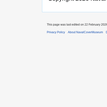
This page was last edited on 22 February 2026
Privacy Policy
About NavalCoverMuseum