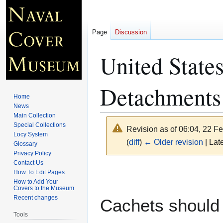
Page
Discussion
United State
Detachments
Home
News
Main Collection
Special Collections
Revision as of 06:04, 22 F
Locy System
(
diff
)
← Older revision
| Late
Glossary
Privacy Policy
Contact Us
Jump
Jump
How To Edit Pages
to
to
How to Add Your
Covers to the Museum
navigation
search
Recent changes
Cachets should 
Tools