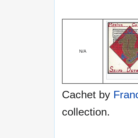
N/A
Cachet by
Franc
collection.