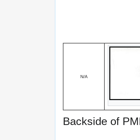
N/A
Backside of PM