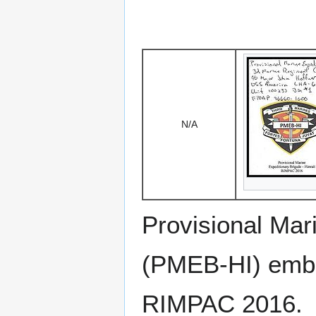
N/A
Provisional Mar
(PMEB-HI) emb
RIMPAC 2016.