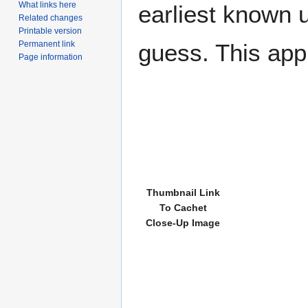
What links here
earliest known 
Related changes
Printable version
Permanent link
guess. This app
Page information
Thumbnail Link
To Cachet
Close-Up Image