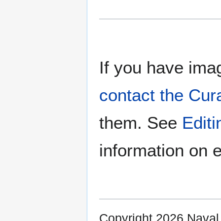
If you have imag
contact the Cur
them. See
Edit
information on e
Copyright 2026 Nava