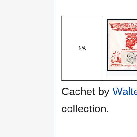
N/A
Cachet by
Walt
collection.