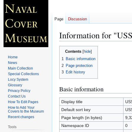
Page
Discussion
Information for "
Jump
Jump
Contents
to
to
Home
1
Basic information
navigation
search
News
2
Page protection
Main Collection
3
Edit history
Special Collections
Locy System
Glossary
Basic information
Privacy Policy
Contact Us
Display title
US
How To Edit Pages
How to Add Your
Default sort key
US
Covers to the Museum
Recent changes
Page length (in bytes)
9,3
Namespace ID
0
Tools