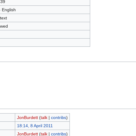
439
- English
text
owed
JonBurdett
(
talk
|
contribs
)
18:14, 8 April 2011
JonBurdett
(
talk
|
contribs
)