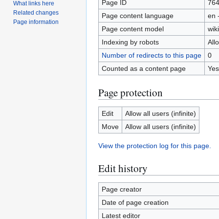
Page ID
76
What links here
Related changes
Page content language
en 
Page information
Page content model
wiki
Indexing by robots
All
Number of redirects to this page
0
Counted as a content page
Yes
Page protection
Edit
Allow all users (infinite)
Move
Allow all users (infinite)
View the protection log for this page.
Edit history
Page creator
Date of page creation
Latest editor