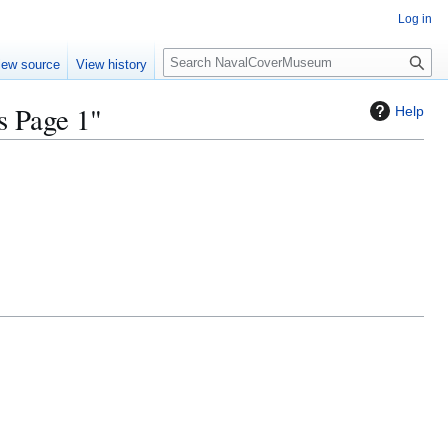
Log in
S
iew source
View history
e
a
 Page 1"
Help
r
c
h