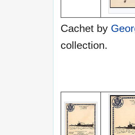
Cachet by
Geor
collection.