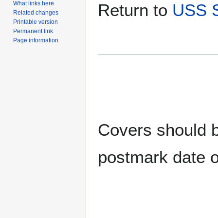
What links here
Return to
USS S
Related changes
Printable version
Permanent link
Page information
Covers should be
postmark date o