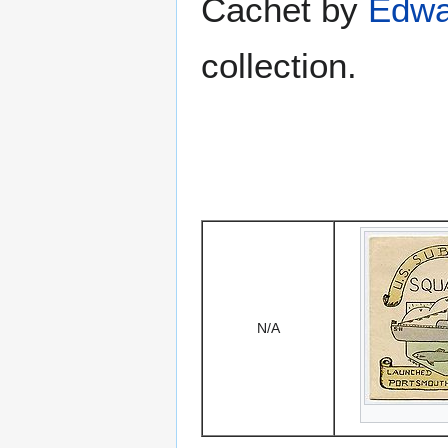
Cachet by
Edwa
collection.
N/A