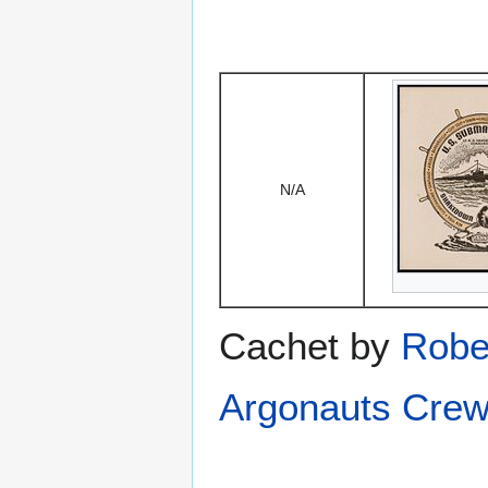
N/A
Cachet by
Robe
Argonauts Crew