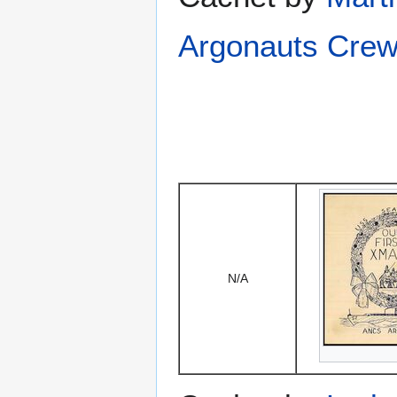
Argonauts Crew
N/A