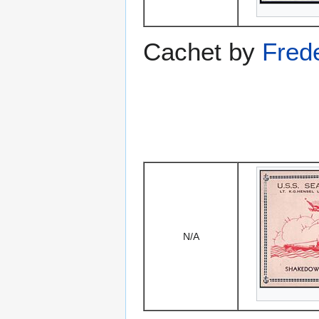
Cachet by
Fred
N/A