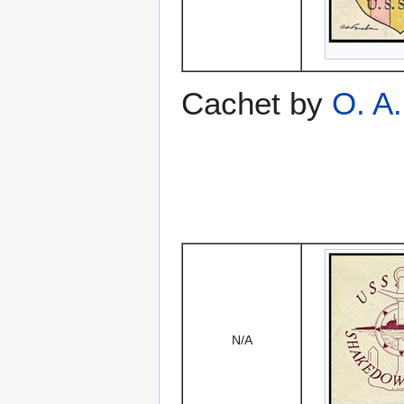
Cachet by
O. A
N/A