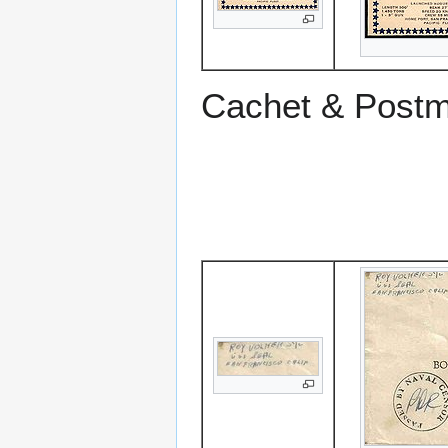
Cachet & Post