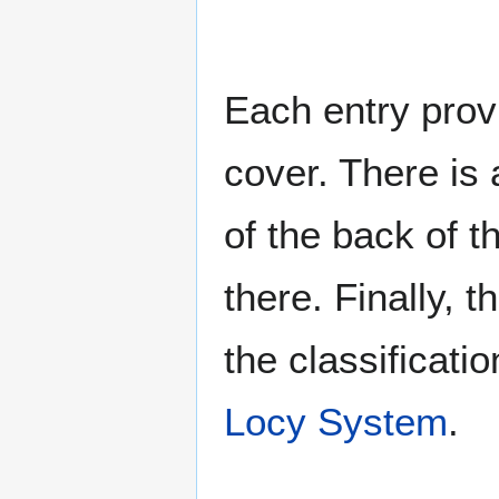
Each entry provi
cover. There is 
of the back of t
there. Finally, 
the classificati
Locy System
.