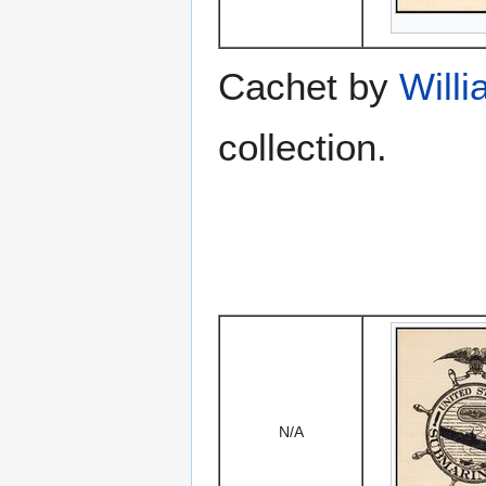
Cachet by
Willi
collection.
N/A