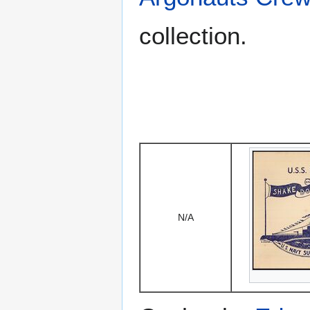
collection.
N/A