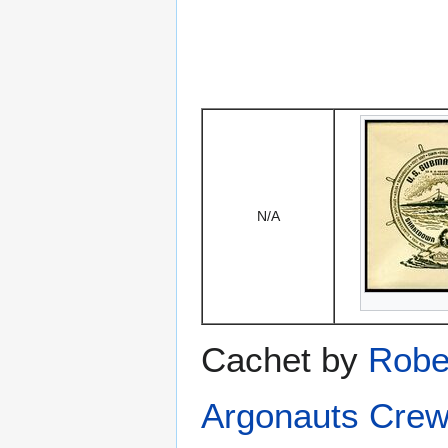
N/A
Cachet by
Robe
Argonauts Crew