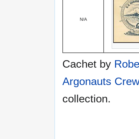
N/A
Cachet by
Robe
Argonauts Crew
collection.