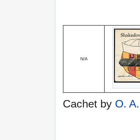
N/A
Cachet by
O. A