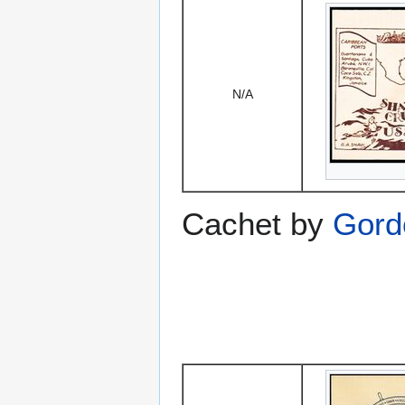
N/A
Cachet by
Gord