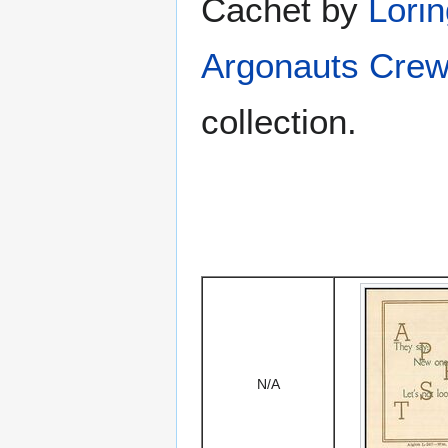
Cachet by
Lori
Argonauts Crew
collection.
N/A