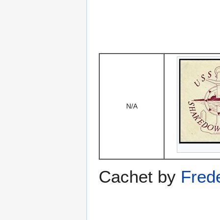
N/A
Cachet by
Fred