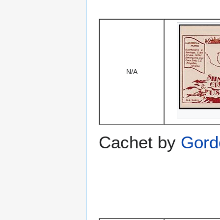
N/A
Cachet by
Gord