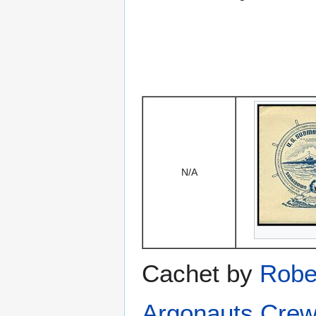
N/A
Cachet by
Robe
Argonauts Crew