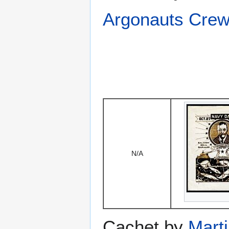
Argonauts Crew
N/A
Cachet by
Mart