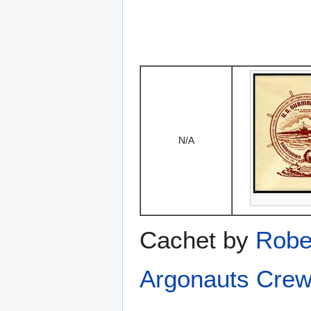
N/A
Cachet by
Robe
Argonauts Crew