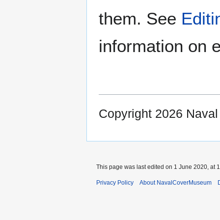
them. See
Edit
information on e
Copyright 2026 Nava
This page was last edited on 1 June 2020, at 1
Privacy Policy
About NavalCoverMuseum