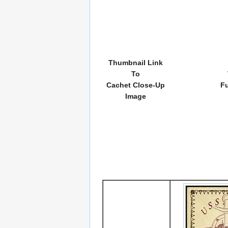
Thumbnail Link
To
Cachet Close-Up
Fu
Image