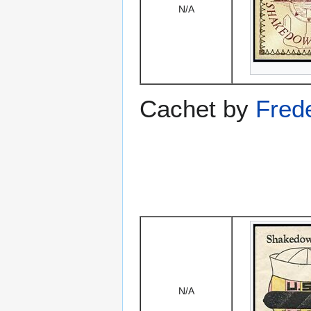
N/A
Cachet by
Fred
N/A