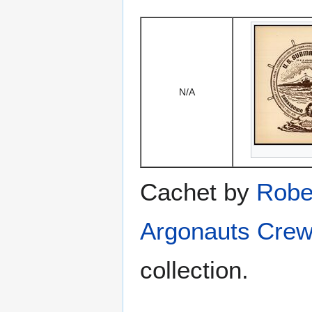
N/A
Cachet by
Robe
Argonauts Crew
collection.