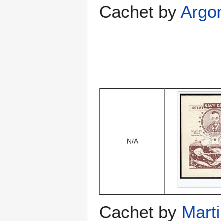
Cachet by
Argo
N/A
Cachet by
Mart