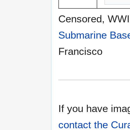
Censored, WWII
Submarine Bas
Francisco
If you have imag
contact the Cur