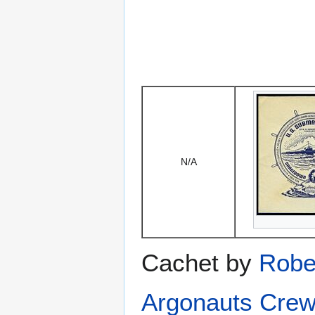
N/A
Cachet by
Robe
Argonauts Crew