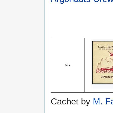
N/A
Cachet by
M. F