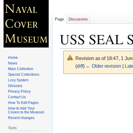
Page
Discussion
USS SEAL SS
Home
Revision as of 18:47, 1 Ju
News
(
diff
)
← Older revision
|
Late
Main Collection
Special Collections
Locy System
Jump
Jump
Glossary
to
to
Privacy Policy
navigation
search
Contact Us
How To Edit Pages
How to Add Your
Covers to the Museum
Recent changes
Tools