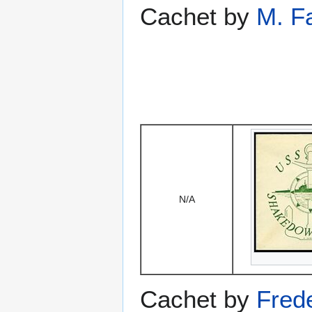
Cachet by
M. F
N/A
Cachet by
Fred