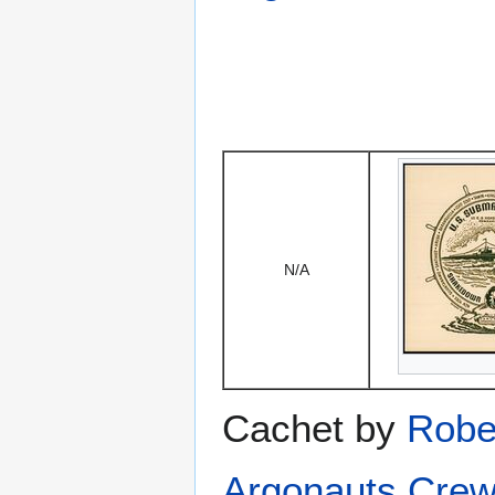
N/A
Cachet by
Robe
Argonauts Crew