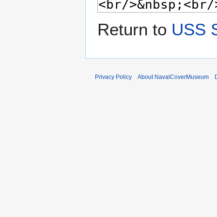
Return to
USS S
Privacy Policy
About NavalCoverMuseum