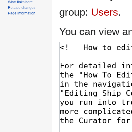
What links here
Related changes
group:
Users
.
Page information
You can view an