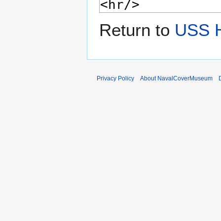
Return to
USS 
Privacy Policy
About NavalCoverMuseum