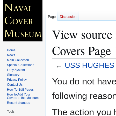
Page
Discussion
View sourc
Covers Page 
Home
News
Main Collection
←
USS HUGHES D
Special Collections
Locy System
Glossary
Jump
Jump
You do not have 
Privacy Policy
to
to
Contact Us
navigation
search
How To Edit Pages
following reason
How to Add Your
Covers to the Museum
Recent changes
The action you h
Tools