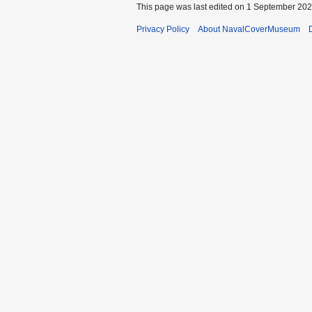
This page was last edited on 1 September 2020
Privacy Policy
About NavalCoverMuseum