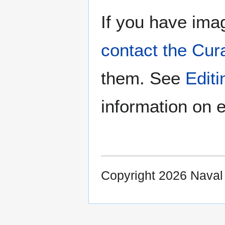
If you have imag
contact the Cur
them. See
Edit
information on e
Copyright 2026 Nava