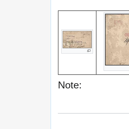
Note: