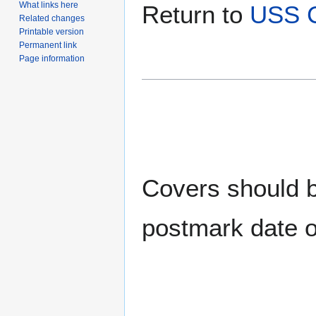
What links here
Return to
USS 
Related changes
Printable version
Permanent link
Page information
Covers should be
postmark date o