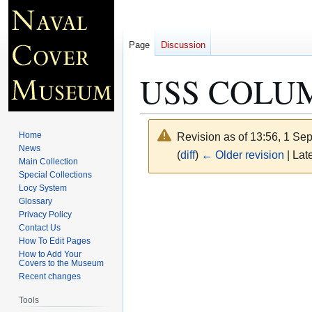
Page
Discussion
USS COLUMB
Home
Revision as of 13:56, 1 S
News
(
diff
)
← Older revision
| Late
Main Collection
Special Collections
Locy System
Jump
Jump
Glossary
to
to
Privacy Policy
navigation
search
Contact Us
How To Edit Pages
How to Add Your
Covers to the Museum
Recent changes
Tools