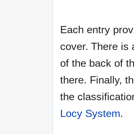
Each entry provi
cover. There is 
of the back of t
there. Finally, 
the classificati
Locy System
.