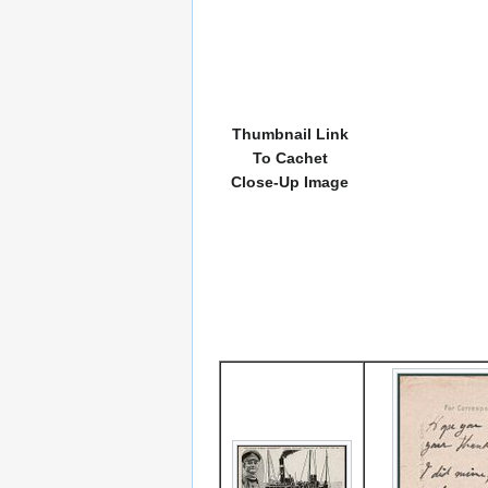
Thumbnail Link
To Cachet
Close-Up Image