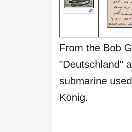
From the Bob Go
"Deutschland" 
submarine used 
König.