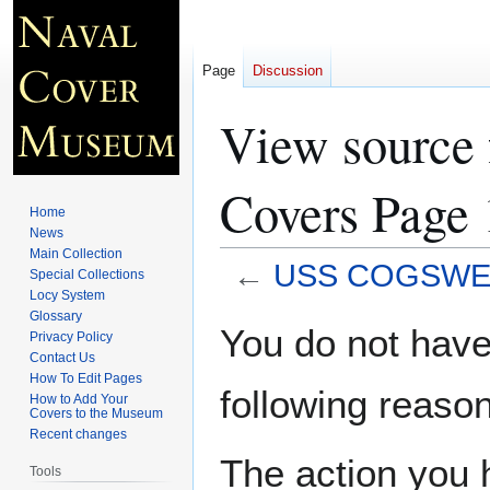
Page
Discussion
View sourc
Covers Page 
Home
News
Main Collection
←
USS COGSWELL
Special Collections
Locy System
Glossary
Jump
Jump
You do not have 
Privacy Policy
to
to
Contact Us
navigation
search
How To Edit Pages
following reason
How to Add Your
Covers to the Museum
Recent changes
The action you h
Tools