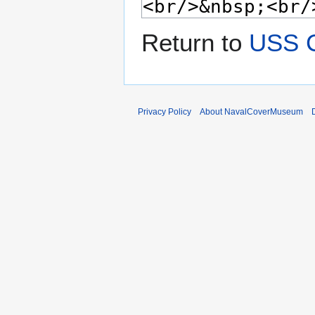
Return to
USS 
Privacy Policy
About NavalCoverMuseum