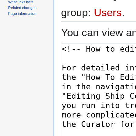
What links here
Related changes
group:
Users
.
Page information
You can view an