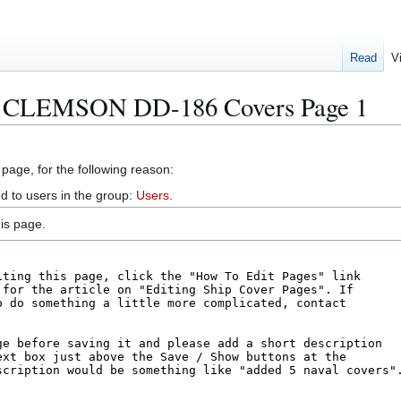
Read
V
S CLEMSON DD-186 Covers Page 1
 page, for the following reason:
d to users in the group:
Users
.
is page.