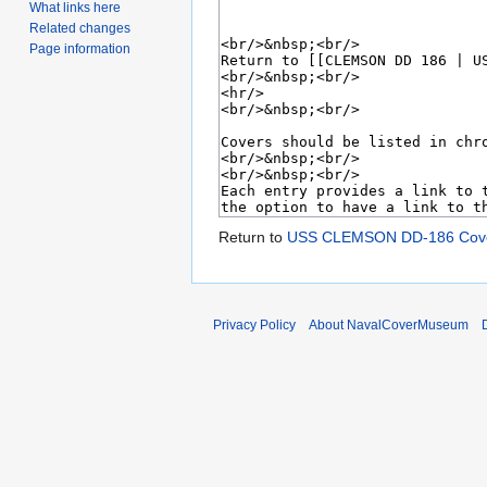
What links here
Related changes
Page information
Return to
USS CLEMSON DD-186 Cove
Privacy Policy
About NavalCoverMuseum