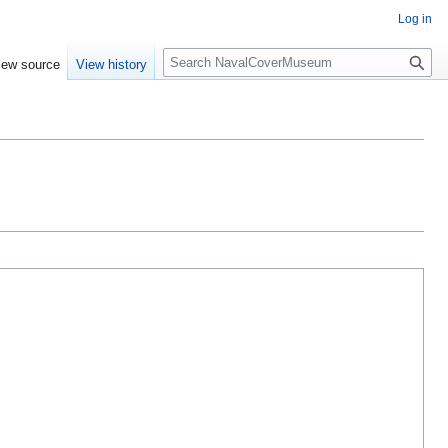
Log in
S
iew source
View history
e
a
r
c
h