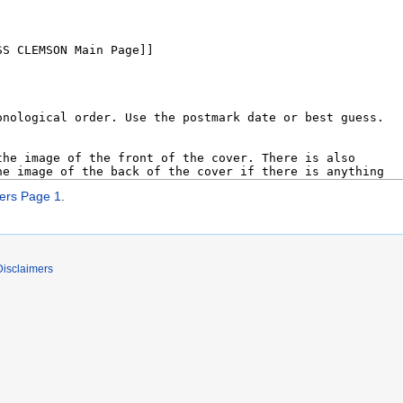
rs Page 1
.
Disclaimers