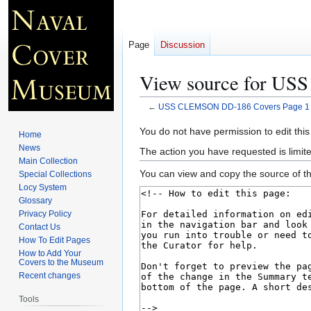
Page
Discussion
View source for US
←
USS CLEMSON DD-186 Covers Page 1
Jump
Jump
You do not have permission to edit this
Home
to
to
News
The action you have requested is limite
navigation
search
Main Collection
You can view and copy the source of th
Special Collections
Locy System
Glossary
Privacy Policy
Contact Us
How To Edit Pages
How to Add Your
Covers to the Museum
Recent changes
Tools