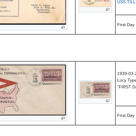
USS TIL
First Day
1939-03-
Locy Typ
"FIRST D
First Day