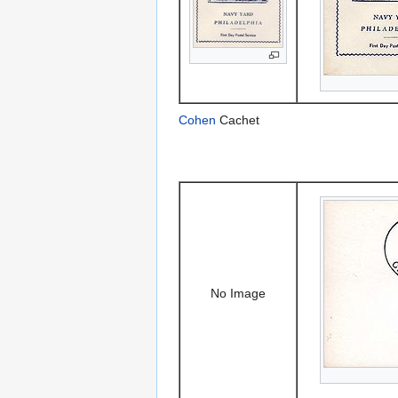
Cohen
Cachet
No Image