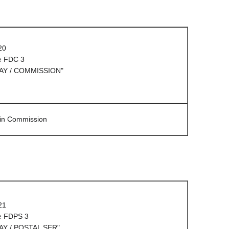
20
e FDC 3
AY / COMMISSION"
 in Commission
21
e FDPS 3
AY / POSTAL SER"