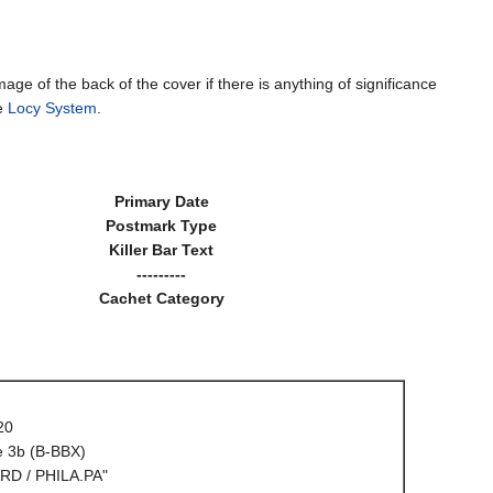
mage of the back of the cover if there is anything of significance
he
Locy System
.
Primary Date
Postmark Type
Killer Bar Text
---------
Cachet Category
20
e 3b (B-BBX)
RD / PHILA.PA"