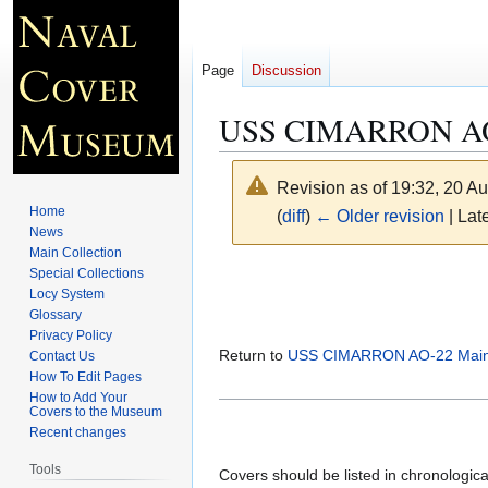
Page
Discussion
USS CIMARRON AO-
Revision as of 19:32, 20 A
Home
(
diff
)
← Older revision
| Late
News
Main Collection
Jump
Jump
Special Collections
Locy System
to
to
Glossary
navigation
search
Privacy Policy
Return to
USS CIMARRON AO-22 Main
Contact Us
How To Edit Pages
How to Add Your
Covers to the Museum
Recent changes
Tools
Covers should be listed in chronologic