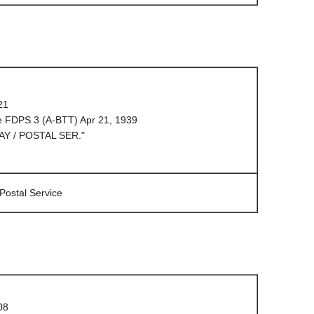
21
e FDPS 3 (A-BTT) Apr 21, 1939
AY / POSTAL SER."
 Postal Service
08