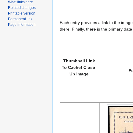
What links here
Related changes
Printable version
Permanent link
Each entry provides a link to the image 
Page information
there. Finally, there is the primary dat
Thumbnail Link
To Cachet Close-
Fu
Up Image