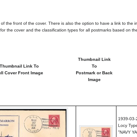
of the front of the cover. There is also the option to have a link to the i
e for the cover and the classification types for all postmarks based on t
Thumbnail Link
Thumbnail Link To
To
ll Cover Front Image
Postmark or Back
Image
1939-03-
Locy Typ
"NAVY YA