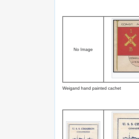
No Image
Weigand hand painted cachet