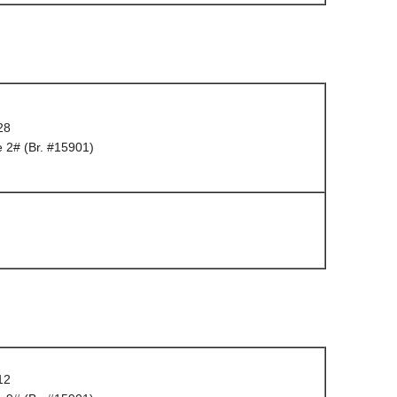
28
 2# (Br. #15901)
12