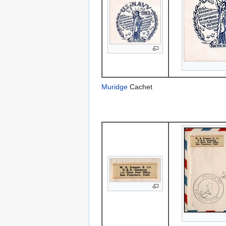
Muridge
Cachet