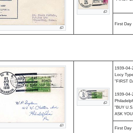
First Day
1939-04-
Locy Typ
"FIRST D
1939-04-
Philadelp
"BUY U.S
ASK YOU
First Day