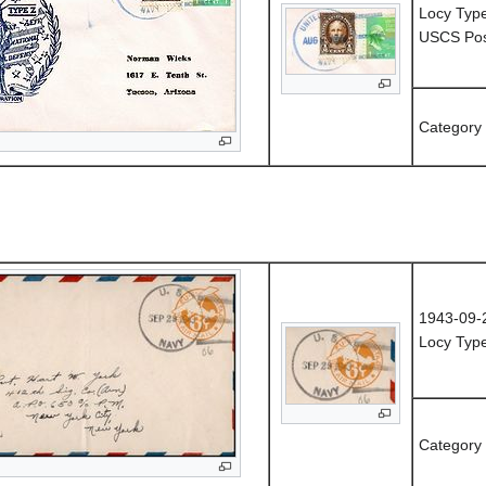
Locy Type
USCS Post
Category
1943-09-
Locy Typ
Category