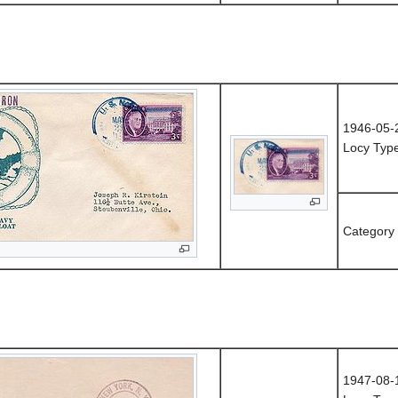
1946-05-
Locy Type
Category
1947-08-