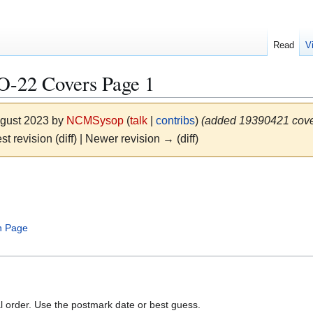
Read
V
22 Covers Page 1
ugust 2023 by
NCMSysop
(
talk
|
contribs
)
(added 19390421 cover
st revision (diff) | Newer revision → (diff)
 Page
al order. Use the postmark date or best guess.