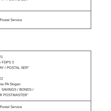
 Postal Service
21
e FDPS 3
AY / POSTAL SER"
22
hia PA Slogan
. SAVINGS / BONDS /
R POSTMASTER"
 Postal Service