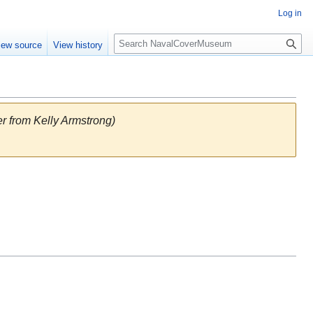
Log in
S
iew source
View history
e
a
r
c
h
 from Kelly Armstrong)