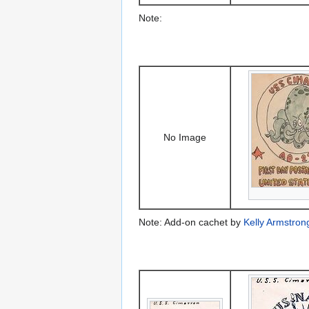
Note:
No Image
Note: Add-on cachet by
Kelly Armstron