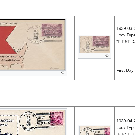
1939-03-
Locy Typ
"FIRST D
First Day
1939-04-
Locy Typ
"FIRST D