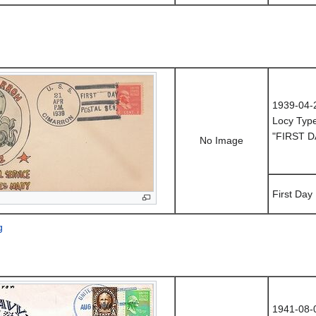
1939-04-
Locy Typ
"FIRST D
No Image
First Day
g
1941-08-