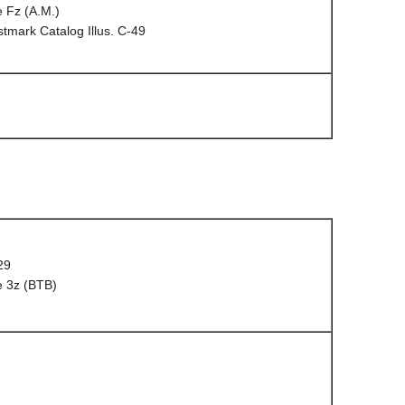
 Fz (A.M.)
mark Catalog Illus. C-49
29
e 3z (BTB)