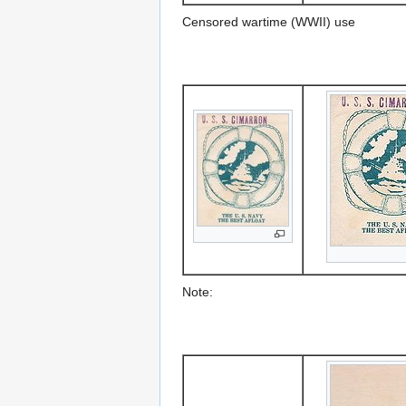
Censored wartime (WWII) use
Note: