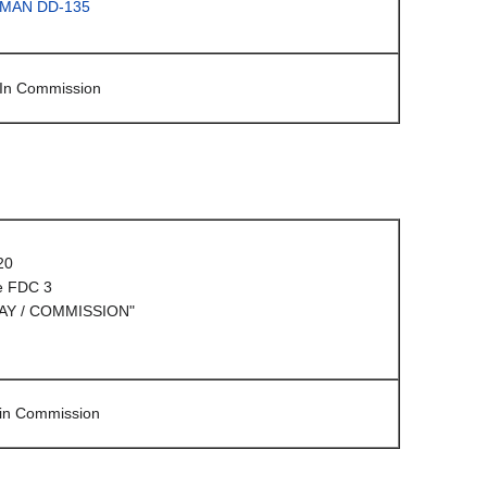
LMAN DD-135
 In Commission
20
e FDC 3
AY / COMMISSION"
 in Commission