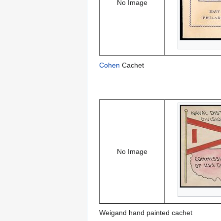
No Image
Cohen
Cachet
No Image
Weigand hand painted cachet