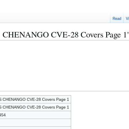
Read
V
USS CHENANGO CVE-28 Covers Page 1
S CHENANGO CVE-28 Covers Page 1
S CHENANGO CVE-28 Covers Page 1
454