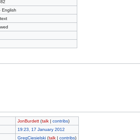
382
- English
text
owed
JonBurdett
(
talk
|
contribs
)
19:23, 17 January 2012
GregCiesielski
(
talk
|
contribs
)