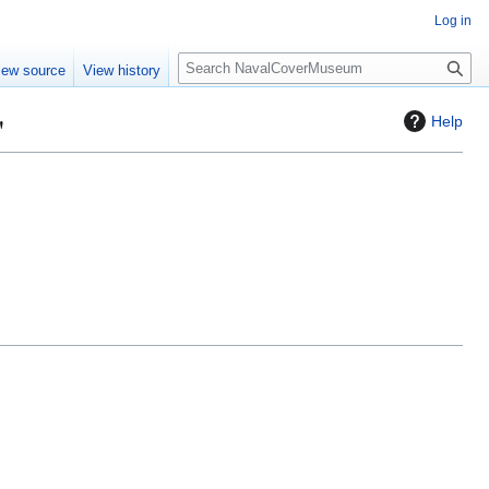
Log in
S
iew source
View history
e
a
"
Help
r
c
h