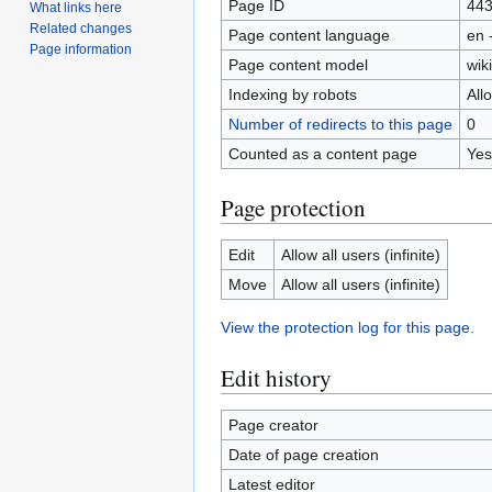
Page ID
44
What links here
Related changes
Page content language
en 
Page information
Page content model
wiki
Indexing by robots
All
Number of redirects to this page
0
Counted as a content page
Yes
Page protection
Edit
Allow all users (infinite)
Move
Allow all users (infinite)
View the protection log for this page.
Edit history
Page creator
Date of page creation
Latest editor