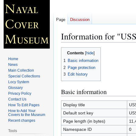
Page
Discussion
Information for "
Jump
Jump
Contents
to
to
Home
1
Basic information
navigation
search
News
2
Page protection
Main Collection
3
Edit history
Special Collections
Locy System
Glossary
Basic information
Privacy Policy
Contact Us
Display title
US
How To Edit Pages
How to Add Your
Default sort key
US
Covers to the Museum
Recent changes
Page length (in bytes)
11,
Namespace ID
0
Tools