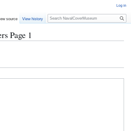
Log in
S
iew source
View history
e
a
s Page 1
r
c
h