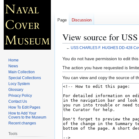
Page
Discussion
View source for U
←
USS CHARLES F. HUGHES DD-428 Cov
Jump
Jump
You do not have permission to edit this
Home
to
to
News
The action you have requested is limite
navigation
search
Main Collection
You can view and copy the source of th
Special Collections
Locy System
Glossary
Privacy Policy
Contact Us
How To Edit Pages
How to Add Your
Covers to the Museum
Recent changes
Tools