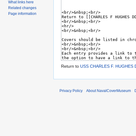
What links here
Related changes
Page information
Return to
USS CHARLES F. HUGHES D
Privacy Policy
About NavalCoverMuseum