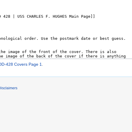
D-428 Covers Page 1
.
Disclaimers