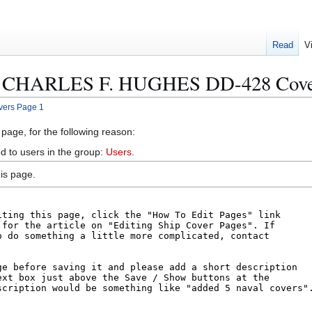
Read
V
SS CHARLES F. HUGHES DD-428 Cover
ers Page 1
 page, for the following reason:
d to users in the group:
Users
.
is page.