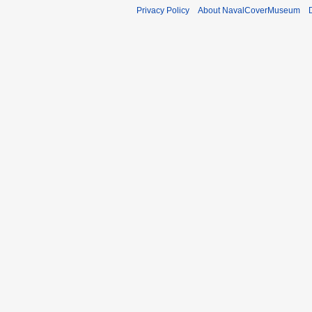
Privacy Policy
About NavalCoverMuseum