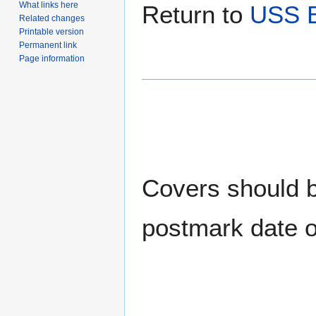
What links here
Return to
USS 
Related changes
Printable version
Permanent link
Page information
Covers should be
postmark date o