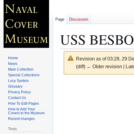
Page
Discussion
USS BESBOR
Home
Revision as of 03:28, 29 
News
(diff) ← Older revision | Late
Main Collection
Special Collections
Locy System
Jump
Jump
Glossary
to
to
Privacy Policy
navigation
search
Contact Us
How To Edit Pages
How to Add Your
Covers to the Museum
Recent changes
Tools