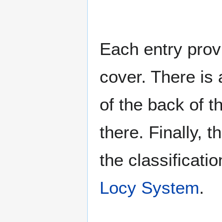
Each entry provi
cover. There is 
of the back of t
there. Finally, 
the classificati
Locy System
.