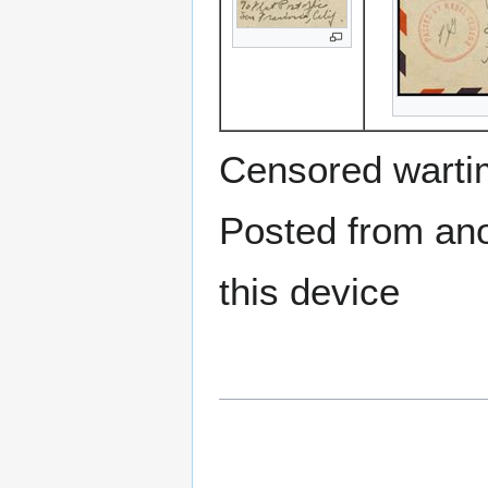
Censored warti
Posted from anot
this device