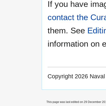
If you have imag
contact the Cur
them. See
Edit
information on e
Copyright 2026 Nava
This page was last edited on 29 December 201