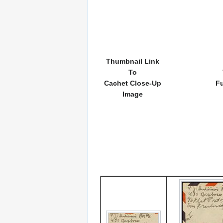
Thumbnail Link
To
Cachet Close-Up
Fu
Image