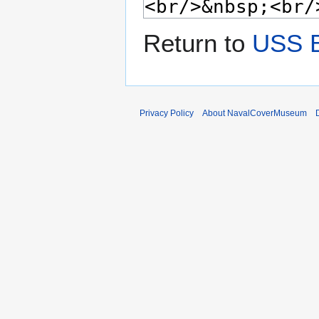
Return to
USS 
Privacy Policy
About NavalCoverMuseum