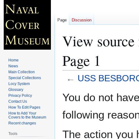
Page
Discussion
View source
Page 1
Home
News
Main Collection
←
USS BESBORO 
Special Collections
Locy System
Glossary
Jump
Jump
You do not have 
Privacy Policy
to
to
Contact Us
navigation
search
How To Edit Pages
following reason
How to Add Your
Covers to the Museum
Recent changes
The action you h
Tools