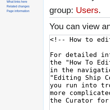
What links here
Related changes
group:
Users
.
Page information
You can view an