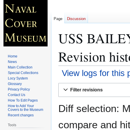
Page
Discussion
USS BAILEY
Revision hist
Home
News
Main Collection
View logs for this
Special Collections
Locy System
Glossary
Jump
Jump
Filter revisions
Privacy Policy
to
to
Contact Us
navigation
search
How To Edit Pages
Diff selection: 
How to Add Your
Covers to the Museum
Recent changes
compare and hit 
Tools