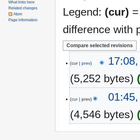
What links here
Legend:
(cur)
= 
Related changes
Atom
Page information
difference with 
2
17:08,
cur
prev
5
M
5,252 bytes
a
r
c
2
01:45
h
cur
prev
0
2
N
4,546 bytes
0
o
1
v
6
e
m