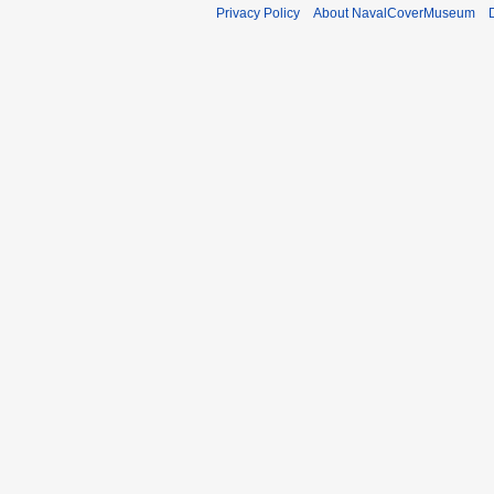
b
Privacy Policy
About NavalCoverMuseum
e
r
2
0
1
1