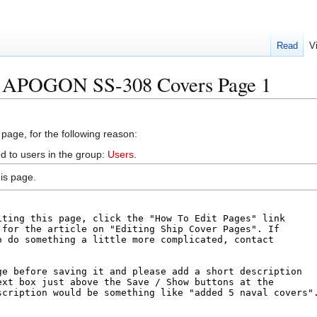
Read
V
S APOGON SS-308 Covers Page 1
 page, for the following reason:
d to users in the group:
Users
.
is page.