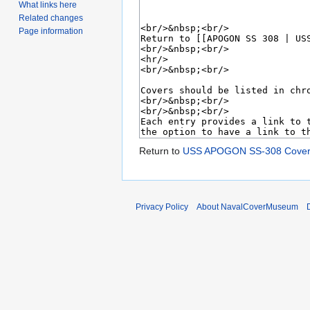
What links here
Related changes
Page information
Return to
USS APOGON SS-308 Cover
Privacy Policy
About NavalCoverMuseum