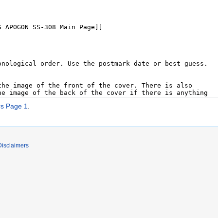
s Page 1
.
Disclaimers