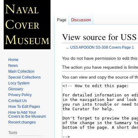
Page
Discussion
View source for US
←
USS APOGON SS-308 Covers Page 1
Jump
Jump
You do not have permission to edit this
Home
to
to
News
The action you have requested is limite
navigation
search
Main Collection
You can view and copy the source of th
Special Collections
Locy System
Glossary
Privacy Policy
Contact Us
How To Edit Pages
How to Add Your
Covers to the Museum
Recent changes
Tools