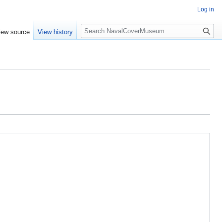
Log in
S
iew source
View history
e
a
r
c
h