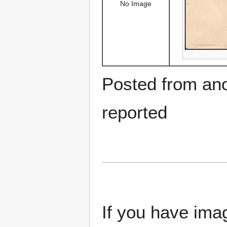
No Image
Posted from ano
reported
If you have imag