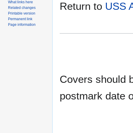
What links here
Return to
USS 
Related changes
Printable version
Permanent link
Page information
Covers should be
postmark date o