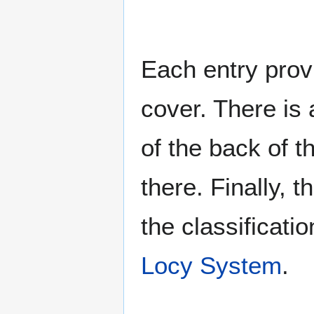
Each entry provi
cover. There is 
of the back of t
there. Finally, 
the classificati
Locy System
.