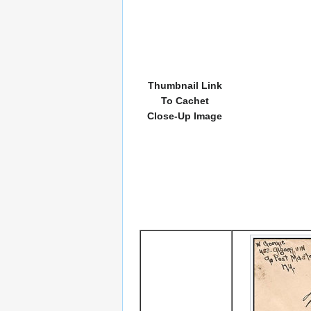
Thumbnail Link
To Cachet
Close-Up Image