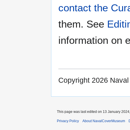
contact the Cur
them. See
Edit
information on e
Copyright 2026 Nava
This page was last edited on 13 January 2024,
Privacy Policy
About NavalCoverMuseum