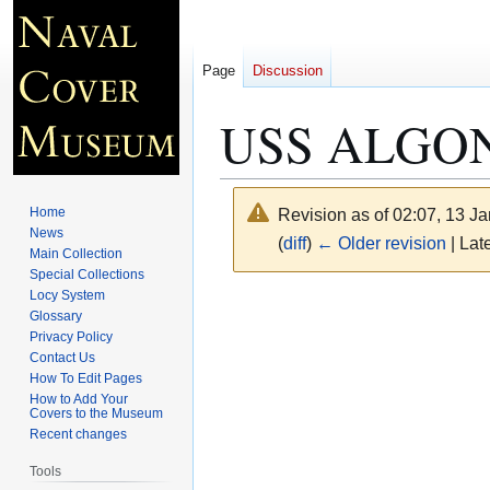
Page
Discussion
USS ALGONQ
Home
Revision as of 02:07, 13 J
News
(
diff
)
← Older revision
| Late
Main Collection
Special Collections
Locy System
Jump
Jump
Glossary
to
to
Privacy Policy
navigation
search
Contact Us
How To Edit Pages
How to Add Your
Covers to the Museum
Recent changes
Tools