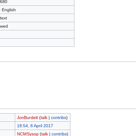
2680
- English
text
owed
JonBurdett
(
talk
|
contribs
)
18:54, 8 April 2017
NCMSysop
(
talk
|
contribs
)