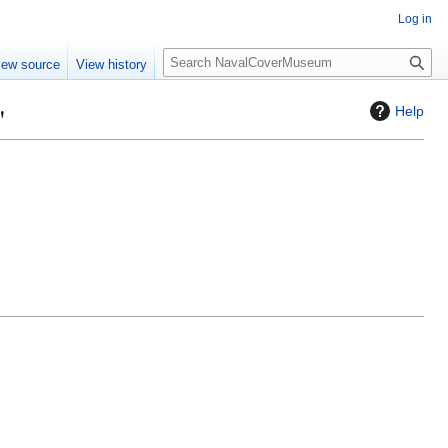
Log in
S
iew source
View history
e
a
"
Help
r
c
h