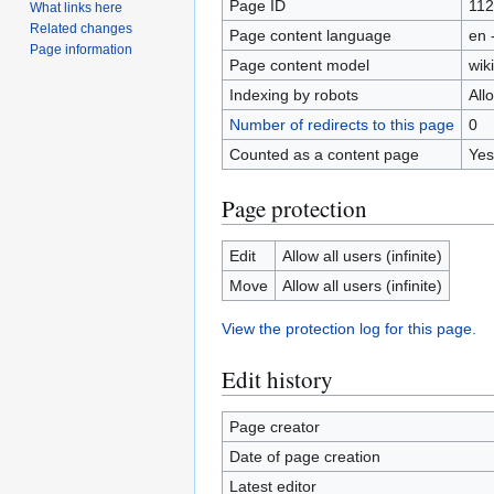
Page ID
11
What links here
Related changes
Page content language
en 
Page information
Page content model
wiki
Indexing by robots
All
Number of redirects to this page
0
Counted as a content page
Yes
Page protection
Edit
Allow all users (infinite)
Move
Allow all users (infinite)
View the protection log for this page.
Edit history
Page creator
Date of page creation
Latest editor