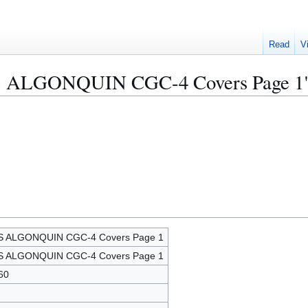
Read
V
USS ALGONQUIN CGC-4 Covers Page 1
S ALGONQUIN CGC-4 Covers Page 1
S ALGONQUIN CGC-4 Covers Page 1
60