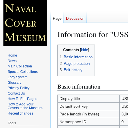
Page
Discussion
Information for "
Jump
Jump
Contents
to
to
Home
1
Basic information
navigation
search
News
2
Page protection
Main Collection
3
Edit history
Special Collections
Locy System
Glossary
Basic information
Privacy Policy
Contact Us
Display title
US
How To Edit Pages
How to Add Your
Default sort key
US
Covers to the Museum
Recent changes
Page length (in bytes)
3,0
Namespace ID
0
Tools