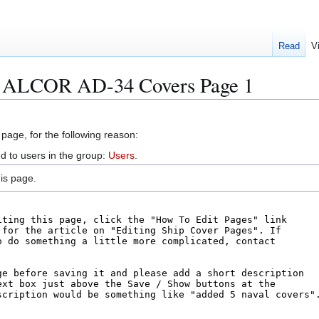
Read
V
S ALCOR AD-34 Covers Page 1
 page, for the following reason:
d to users in the group:
Users
.
is page.