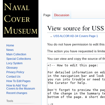
Page
Discussion
View source for US
←
USS ALCOR AD-34 Covers Page 1
Jump
Jump
You do not have permission to edit this
Home
to
to
News
The action you have requested is limite
navigation
search
Main Collection
You can view and copy the source of th
Special Collections
Locy System
Glossary
Privacy Policy
Contact Us
How To Edit Pages
How to Add Your
Covers to the Museum
Recent changes
Tools