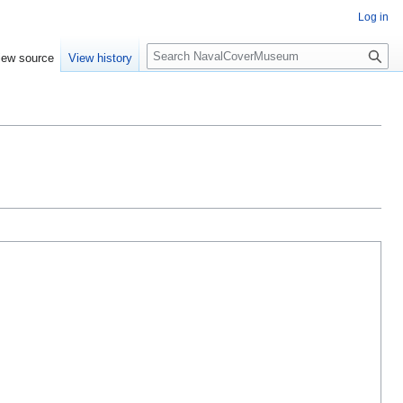
Log in
S
iew source
View history
e
a
r
c
h