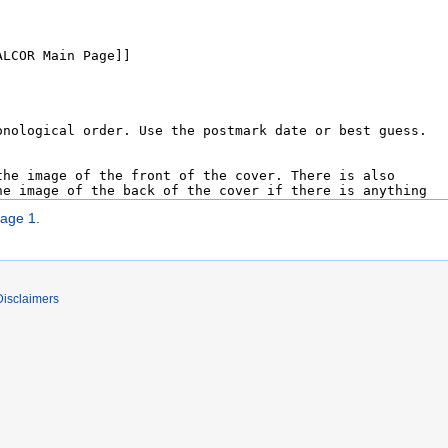
age 1
.
Disclaimers