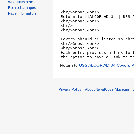
What links here
Related changes
Page information
Return to
USS ALCOR AD-34 Covers P
Privacy Policy
About NavalCoverMuseum