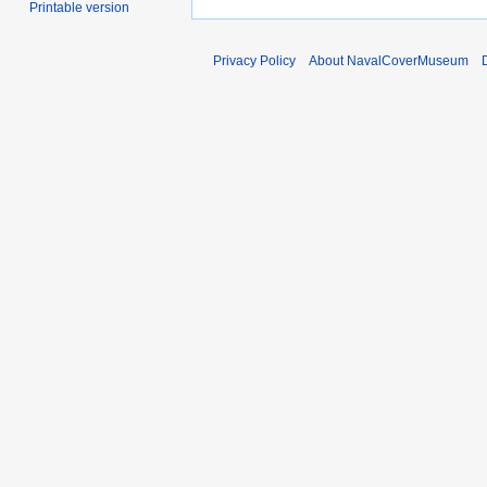
Printable version
Privacy Policy
About NavalCoverMuseum