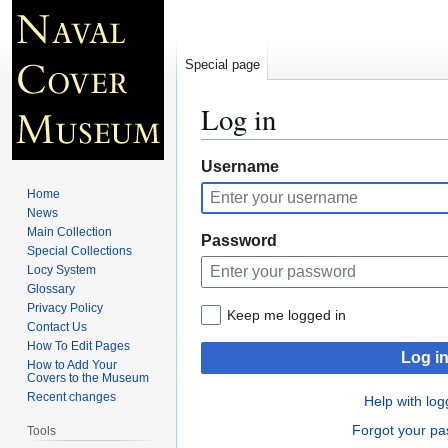
Special page
Log in
Jump
Jump
Username
to
to
Home
navigation
search
News
Main Collection
Password
Special Collections
Locy System
Glossary
Privacy Policy
Keep me logged in
Contact Us
How To Edit Pages
Log i
How to Add Your
Covers to the Museum
Recent changes
Help with log
Forgot your p
Tools