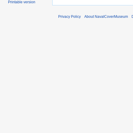
Printable version
Privacy Policy
About NavalCoverMuseum