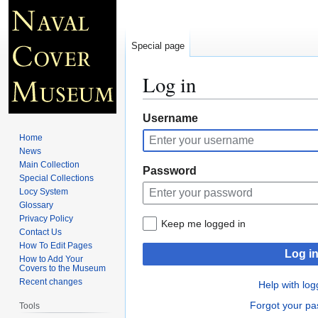
Special page
Log in
Jump
Jump
Username
to
to
Home
navigation
search
News
Main Collection
Password
Special Collections
Locy System
Glossary
Privacy Policy
Keep me logged in
Contact Us
How To Edit Pages
Log i
How to Add Your
Covers to the Museum
Recent changes
Help with log
Forgot your p
Tools