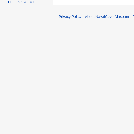
Printable version
Privacy Policy
About NavalCoverMuseum