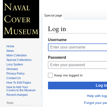
Special page
Log in
Jump
Jump
Username
to
to
Home
navigation
search
News
Main Collection
Password
Special Collections
Locy System
Glossary
Privacy Policy
Keep me logged in
Contact Us
How To Edit Pages
Log i
How to Add Your
Covers to the Museum
Recent changes
Help with log
Forgot your p
Tools