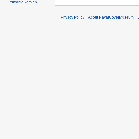
Printable version
Privacy Policy
About NavalCoverMuseum