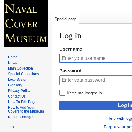
Special page
Log in
Jump
Jump
Username
to
to
Home
navigation
search
News
Main Collection
Password
Special Collections
Locy System
Glossary
Privacy Policy
Keep me logged in
Contact Us
How To Edit Pages
Log i
How to Add Your
Covers to the Museum
Recent changes
Help with log
Forgot your p
Tools