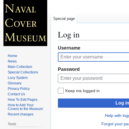
Special page
Log in
Jump
Jump
Username
to
to
Home
navigation
search
News
Main Collection
Password
Special Collections
Locy System
Glossary
Privacy Policy
Keep me logged in
Contact Us
How To Edit Pages
Log i
How to Add Your
Covers to the Museum
Recent changes
Help with log
Forgot your p
Tools