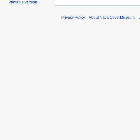
Printable version
Privacy Policy
About NavalCoverMuseum