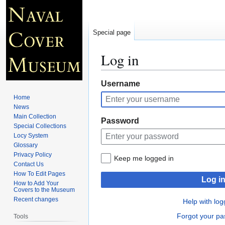
Special page
Log in
Jump
Jump
Username
to
to
Home
navigation
search
News
Main Collection
Password
Special Collections
Locy System
Glossary
Privacy Policy
Keep me logged in
Contact Us
How To Edit Pages
Log i
How to Add Your
Covers to the Museum
Recent changes
Help with log
Forgot your p
Tools