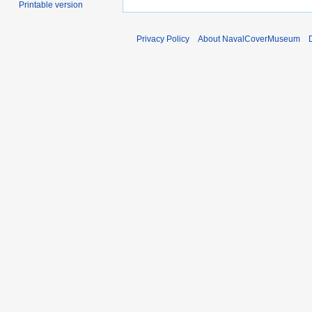
Printable version
Privacy Policy
About NavalCoverMuseum