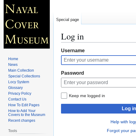
Special page
Log in
Jump
Jump
Username
to
to
Home
navigation
search
News
Main Collection
Password
Special Collections
Locy System
Glossary
Privacy Policy
Keep me logged in
Contact Us
How To Edit Pages
Log i
How to Add Your
Covers to the Museum
Recent changes
Help with log
Forgot your p
Tools