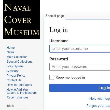
Special page
Log in
Jump
Jump
Username
to
to
Home
navigation
search
News
Main Collection
Password
Special Collections
Locy System
Glossary
Privacy Policy
Keep me logged in
Contact Us
How To Edit Pages
Log i
How to Add Your
Covers to the Museum
Recent changes
Help with log
Forgot your p
Tools