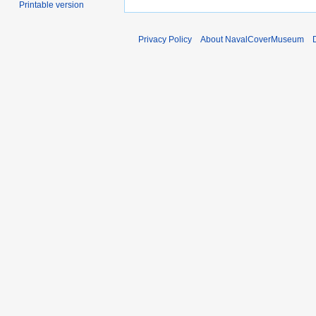
Printable version
Privacy Policy
About NavalCoverMuseum