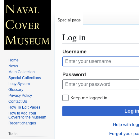
Special page
Log in
Jump
Jump
Username
to
to
Home
navigation
search
News
Main Collection
Password
Special Collections
Locy System
Glossary
Privacy Policy
Keep me logged in
Contact Us
How To Edit Pages
Log i
How to Add Your
Covers to the Museum
Recent changes
Help with log
Forgot your p
Tools