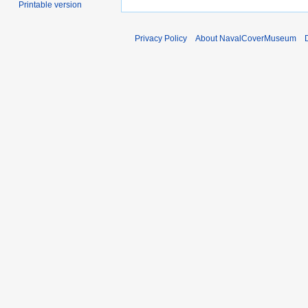
Printable version
Privacy Policy
About NavalCoverMuseum