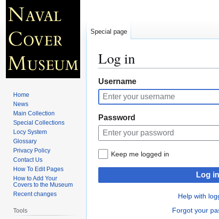
Special page
Log in
Jump
Jump
Username
to
to
Home
navigation
search
News
Main Collection
Password
Special Collections
Locy System
Glossary
Privacy Policy
Keep me logged in
Contact Us
How To Edit Pages
Log i
How to Add Your
Covers to the Museum
Recent changes
Help with log
Forgot your p
Tools