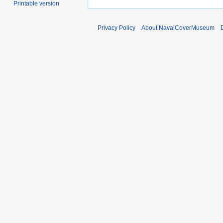
Printable version
Privacy Policy
About NavalCoverMuseum