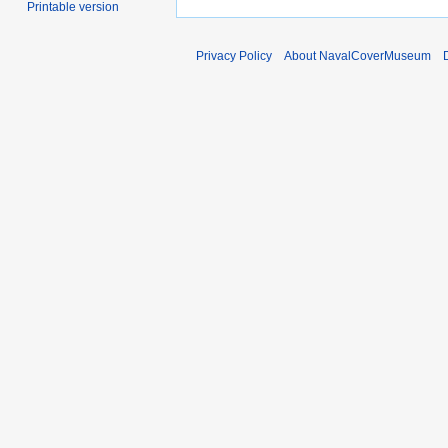
Printable version
Privacy Policy
About NavalCoverMuseum