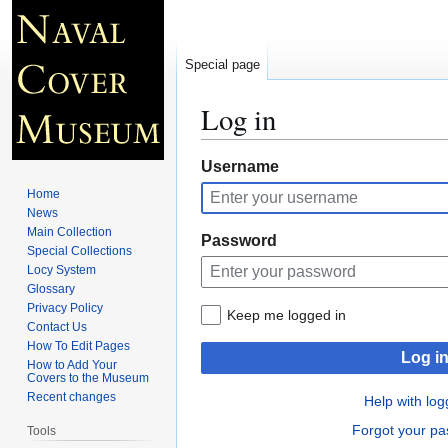
Special page
Log in
Jump
Jump
Username
to
to
Home
navigation
search
News
Main Collection
Password
Special Collections
Locy System
Glossary
Privacy Policy
Keep me logged in
Contact Us
How To Edit Pages
Log i
How to Add Your
Covers to the Museum
Recent changes
Help with log
Forgot your p
Tools