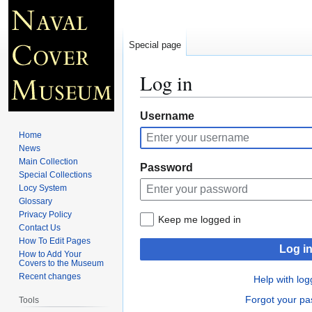
Special page
Log in
Jump
Jump
Username
to
to
Home
navigation
search
News
Main Collection
Password
Special Collections
Locy System
Glossary
Privacy Policy
Keep me logged in
Contact Us
How To Edit Pages
Log i
How to Add Your
Covers to the Museum
Recent changes
Help with log
Forgot your p
Tools