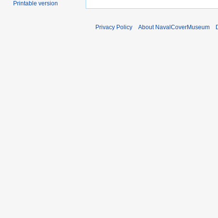
Printable version
Privacy Policy
About NavalCoverMuseum