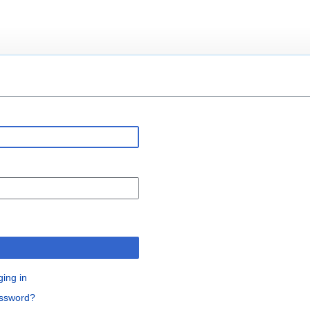
n
ging in
assword?